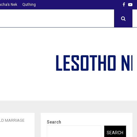
Faceb
Yo
cha’s Nek
Quthing
ILD MARRIAGE
Search
SEARCH