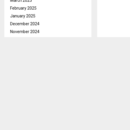
March 2025
February 2025
January 2025
December 2024
November 2024
October 2024
September 2024
August 2024
July 2024
Thaba Tseka N
June 2024
members would
May 2024
skin hides as
April 2024
March 2024
Mrs. Mareitum
February 2024
decided to use
January 2024
cloth.
December 2023
She says that
November 2023
come from to 