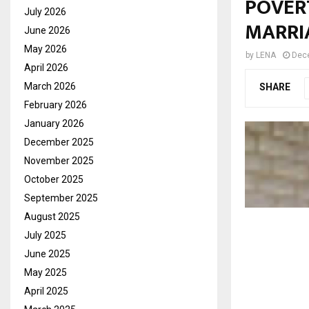
POVERT
July 2026
MARRI
June 2026
May 2026
by
LENA
Dec
April 2026
March 2026
SHARE
February 2026
January 2026
December 2025
November 2025
October 2025
September 2025
August 2025
July 2025
June 2025
May 2025
April 2025