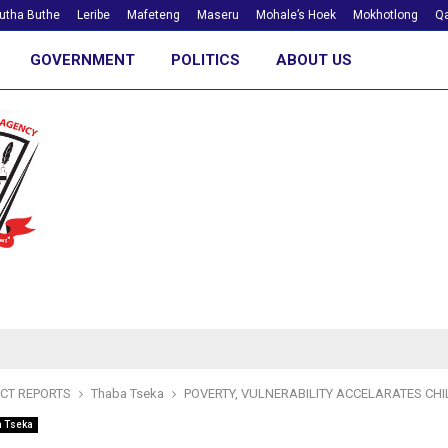
utha Buthe
Leribe
Mafeteng
Maseru
Mohale’s Hoek
Mokhotlong
Qa
GOVERNMENT
POLITICS
ABOUT US
ICT REPORTS
Thaba Tseka
POVERTY, VULNERABILITY ACCELARATES CH
a Tseka