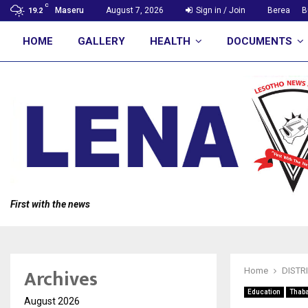
C
Maseru
August 7, 2026
Sign in / Join
Berea
B
19.2
HOME
GALLERY
HEALTH
DOCUMENTS
First with the news
Archives
Home
DISTR
Education
Thab
August 2026