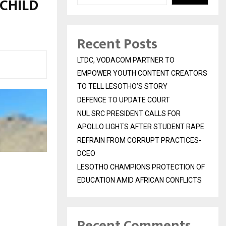
CHILD
Recent Posts
LTDC, VODACOM PARTNER TO
EMPOWER YOUTH CONTENT CREATORS
TO TELL LESOTHO’S STORY
DEFENCE TO UPDATE COURT
NUL SRC PRESIDENT CALLS FOR
APOLLO LIGHTS AFTER STUDENT RAPE
REFRAIN FROM CORRUPT PRACTICES-
DCEO
LESOTHO CHAMPIONS PROTECTION OF
EDUCATION AMID AFRICAN CONFLICTS
Recent Comments