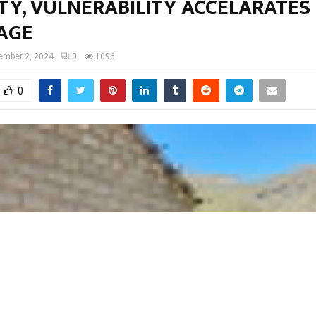
Y, VULNERABILITY ACCELARATES 
AGE
ember 2, 2024
0
1096
0