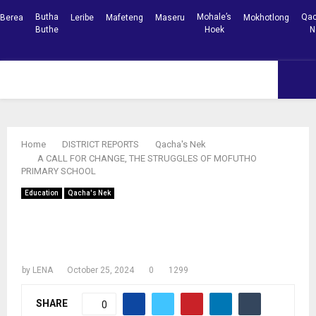
Butha
Mohale’s
Qac
Berea
Leribe
Mafeteng
Maseru
Mokhotlong
Buthe
Hoek
N
Facebook
Youtube
PRIMARY
MENU
Home
DISTRICT REPORTS
Qacha's Nek
A CALL FOR CHANGE, THE STRUGGLES OF MOFUTHO
PRIMARY SCHOOL
Education
Qacha's Nek
A CALL FOR CHANGE, THE STRUGGLES
OF MOFUTHO PRIMARY SCHOOL
by
LENA
October 25, 2024
0
1299
SHARE
0