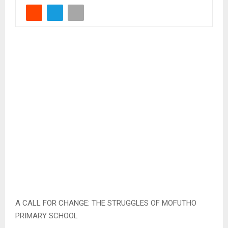
A CALL FOR CHANGE: THE STRUGGLES OF MOFUTHO
PRIMARY SCHOOL
Qacha’sNek, Oct. 25 — Nestled in the mountainous rural