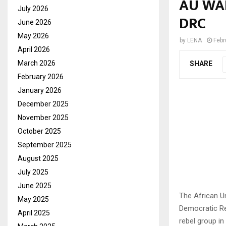
AU WAR
July 2026
DRC
June 2026
May 2026
by
LENA
Febr
April 2026
March 2026
SHARE
February 2026
January 2026
December 2025
November 2025
October 2025
September 2025
August 2025
July 2025
June 2025
The African Un
May 2025
Democratic Re
April 2025
rebel group in