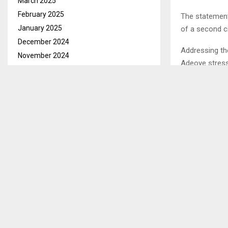
March 2025
February 2025
The statement
January 2025
of a second c
December 2024
Addressing t
November 2024
Adeoye stress
October 2024
September 2024
August 2024
SHARE
July 2024
June 2024
May 2024
PREVIOUS POST
NEDBANK L
April 2024
POST-BUDG
March 2024
February 2024
January 2024
December 2023
November 2023