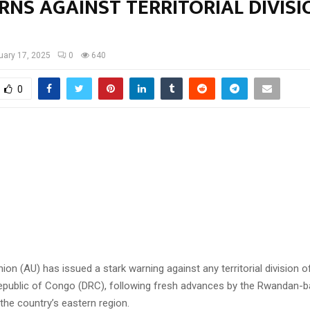
NS AGAINST TERRITORIAL DIVISI
uary 17, 2025
0
640
0
ion (AU) has issued a stark warning against any territorial division o
public of Congo (DRC), following fresh advances by the Rwandan-
 the country’s eastern region.