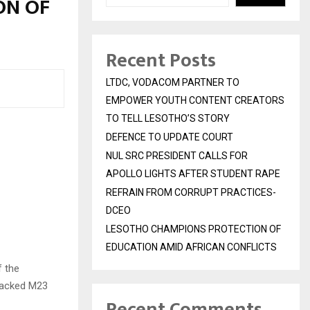
ON OF
Recent Posts
LTDC, VODACOM PARTNER TO
EMPOWER YOUTH CONTENT CREATORS
TO TELL LESOTHO’S STORY
DEFENCE TO UPDATE COURT
NUL SRC PRESIDENT CALLS FOR
APOLLO LIGHTS AFTER STUDENT RAPE
REFRAIN FROM CORRUPT PRACTICES-
DCEO
LESOTHO CHAMPIONS PROTECTION OF
EDUCATION AMID AFRICAN CONFLICTS
f the
backed M23
Recent Comments