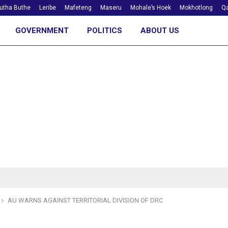
utha Buthe
Leribe
Mafeteng
Maseru
Mohale’s Hoek
Mokhotlong
Qa
GOVERNMENT
POLITICS
ABOUT US
AU WARNS AGAINST TERRITORIAL DIVISION OF DRC