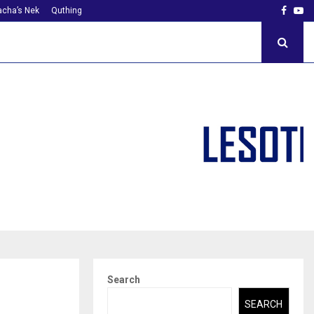
Faceb
Yo
cha’s Nek
Quthing
Search
SEARCH