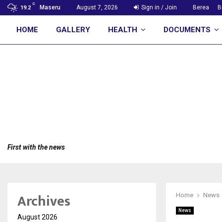
C
Maseru
August 7, 2026
Sign in / Join
Berea
B
19.2
HOME
GALLERY
HEALTH
DOCUMENTS
First with the news
Archives
Home
News
News
August 2026