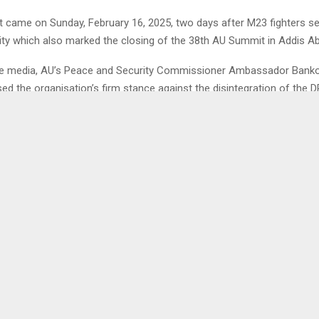
 came on Sunday, February 16, 2025, two days after M23 fighters se
ity which also marked the closing of the 38th AU Summit in Addis Ab
he media, AU’s Peace and Security Commissioner Ambassador Banko
ed the organisation’s firm stance against the disintegration of the 
0
ESOTHO & RSL TO HOST
YOUTH ADVICED TO 
ET SPEECH EVENT
IN
LENA