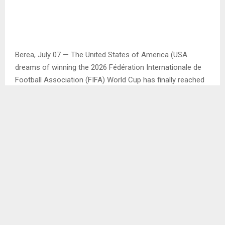
Berea, July 07 — The United States of America (USA
dreams of winning the 2026 Fédération Internationale de
Football Association (FIFA) World Cup has finally reached
a dead end after being crushed in their own backyard by
Belgium with 4-1 goals.
Played at the Seattle Stadium, the USA became the third
co-hosts country of the World Cup to be eliminated,
whereby Canada were the first co-host country to be
beaten by Morocco by 3-0, then followed by Mexico
booted out by England with 3-2 goals.
The USA went to Belgium game surrounded by
controversy of a red card which was issued to one of its
strikers Folarin Balogun while they were playing Bosnia and