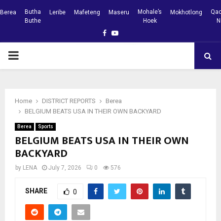
Butha
Mohale’s
Qac
Berea
Leribe
Mafeteng
Maseru
Mokhotlong
Buthe
Hoek
N
Facebook
Youtube
PRIMARY
MENU
Home
DISTRICT REPORTS
Berea
BELGIUM BEATS USA IN THEIR OWN BACKYARD
Berea
Sports
BELGIUM BEATS USA IN THEIR OWN
BACKYARD
by
LENA
July 7, 2026
0
576
SHARE
0