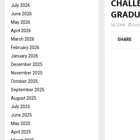
CHALL
July 2026
GRADU
June 2026
May 2026
by
LENA
Octo
April 2026
March 2026
SHARE
February 2026
January 2026
December 2025
November 2025
October 2025
September 2025
August 2025
July 2025
June 2025
May 2025
April 2025