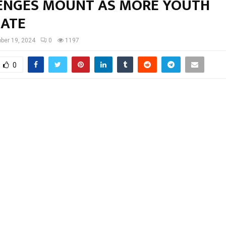
ENGES MOUNT AS MORE YOUTH
ATE
ber 19, 2024
0
1197
0