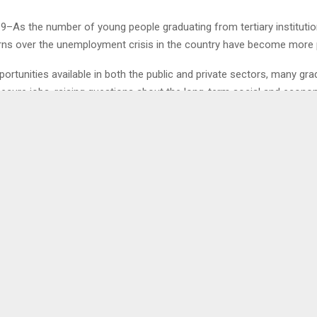
19–As the number of young people graduating from tertiary instituti
erns over the unemployment crisis in the country have become more
ortunities available in both the public and private sectors, many gr
 secure jobs, raising questions about the long-term social and econo
w with Mr. Tumelo Moteuli, a representative of Earth Care Alliance and
#Bachashutdown, he revealed the emotional and psychological burd
raduates.
0
IONAL MUSIC AWARDS
PUSELETSO SEEM