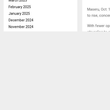
March 2025
February 2025
Maseru, Oct. 
January 2025
to rise, conc
December 2024
With fewer opp
November 2024
struggling to
October 2024
this trend.
September 2024
August 2024
In an intervie
July 2024
supporter of 
June 2024
unemployed g
May 2024
April 2024
March 2024
SHARE
February 2024
January 2024
PREVIOUS POST
December 2023
FIRST NAT
November 2023