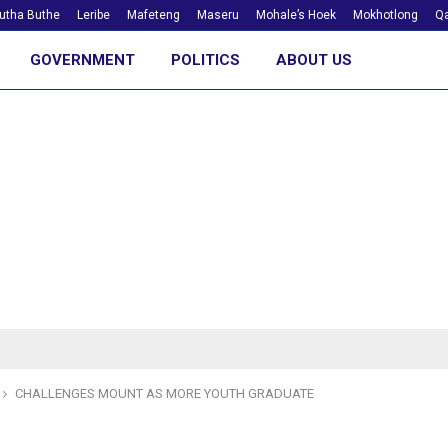
utha Buthe
Leribe
Mafeteng
Maseru
Mohale’s Hoek
Mokhotlong
Qa
GOVERNMENT
POLITICS
ABOUT US
CHALLENGES MOUNT AS MORE YOUTH GRADUATE