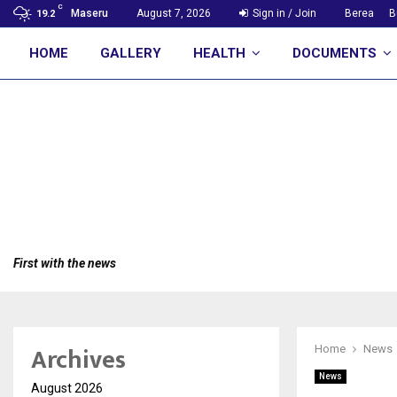
C
Maseru
August 7, 2026
Sign in / Join
Berea
B
19.2
HOME
GALLERY
HEALTH
DOCUMENTS
First with the news
Archives
Home
News
News
August 2026