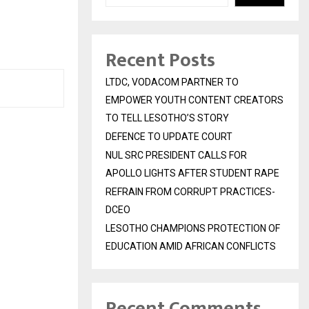
Recent Posts
LTDC, VODACOM PARTNER TO
EMPOWER YOUTH CONTENT CREATORS
TO TELL LESOTHO’S STORY
DEFENCE TO UPDATE COURT
NUL SRC PRESIDENT CALLS FOR
APOLLO LIGHTS AFTER STUDENT RAPE
REFRAIN FROM CORRUPT PRACTICES-
DCEO
LESOTHO CHAMPIONS PROTECTION OF
EDUCATION AMID AFRICAN CONFLICTS
Recent Comments