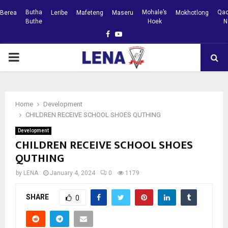
Butha
Mohale’s
Qac
Berea
Leribe
Mafeteng
Maseru
Mokhotlong
Buthe
Hoek
N
Facebook
Youtube
PRIMARY
MENU
Home
Development
CHILDREN RECEIVE SCHOOL SHOES QUTHING
Development
CHILDREN RECEIVE SCHOOL SHOES
QUTHING
by
LENA
January 4, 2024
0
1179
SHARE
0