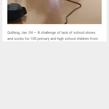
Quthing, Jan. 04 — A challenge of lack of school shoes
and socks for 100 primary and high school children from
20 villages in Quthing Urban police service area will be story
of the past when schools opens for 2024 academic year.
The school shoes have been presented to crime
prevention committees from different villages in Quthing
Urban Policing service area by a member of parliament for
Moyeni constituency, Mr. Thabo Mofosi to be distributed to
the needy children at their respective villages.
In an interview with the Agency in connection with
extension of a helping hand to the needy Mr. Mofosi who is
also the Minister of Agriculture, Nutrition and Food