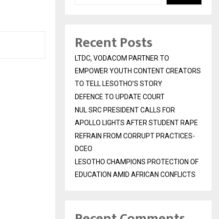
Recent Posts
LTDC, VODACOM PARTNER TO
EMPOWER YOUTH CONTENT CREATORS
TO TELL LESOTHO’S STORY
DEFENCE TO UPDATE COURT
NUL SRC PRESIDENT CALLS FOR
APOLLO LIGHTS AFTER STUDENT RAPE
REFRAIN FROM CORRUPT PRACTICES-
DCEO
LESOTHO CHAMPIONS PROTECTION OF
EDUCATION AMID AFRICAN CONFLICTS
Recent Comments