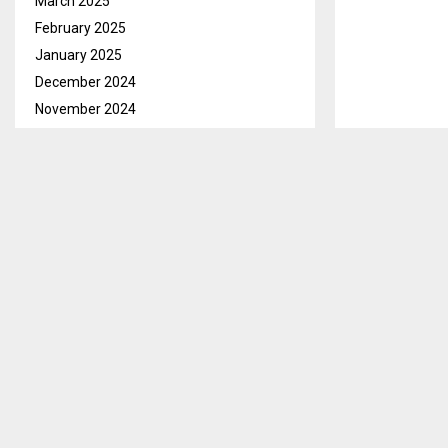
March 2025
February 2025
January 2025
December 2024
November 2024
October 2024
September 2024
August 2024
Maseru, Feb.1
July 2024
include the re
June 2024
to Grade C in
May 2024
COLEPE says t
April 2024
employer’s Pe
March 2024
February 2024
It anticipate
January 2024
hardship diffe
December 2023
Moreover, COL
November 2023