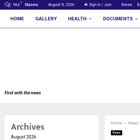
C
Maseru
August 8, 2026
Sign in / Join
Berea
B
19.2
HOME
GALLERY
HEALTH
DOCUMENTS
First with the news
Archives
Home
News
News
August 2026