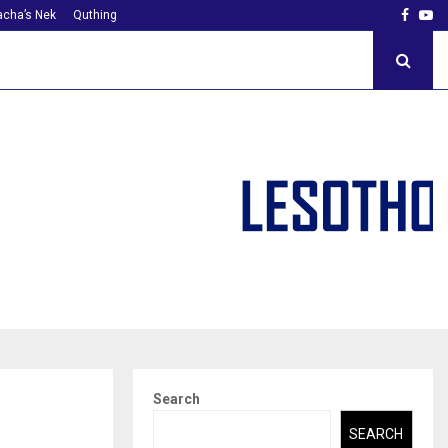
Faceb
Yo
cha’s Nek
Quthing
Search
SEARCH