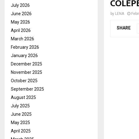
COLEP
July 2026
June 2026
by
LENA
Febr
May 2026
SHARE
April 2026
March 2026
February 2026
January 2026
December 2025
November 2025
October 2025
September 2025
August 2025
July 2025
June 2025
May 2025
April 2025