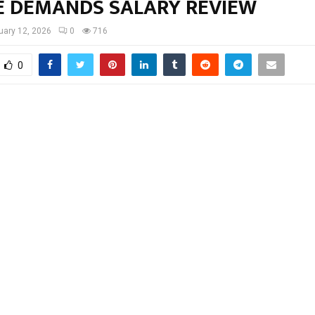
E DEMANDS SALARY REVIEW
uary 12, 2026
0
716
0