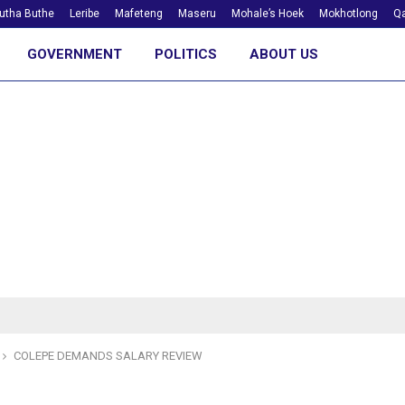
utha Buthe
Leribe
Mafeteng
Maseru
Mohale’s Hoek
Mokhotlong
Qa
GOVERNMENT
POLITICS
ABOUT US
COLEPE DEMANDS SALARY REVIEW