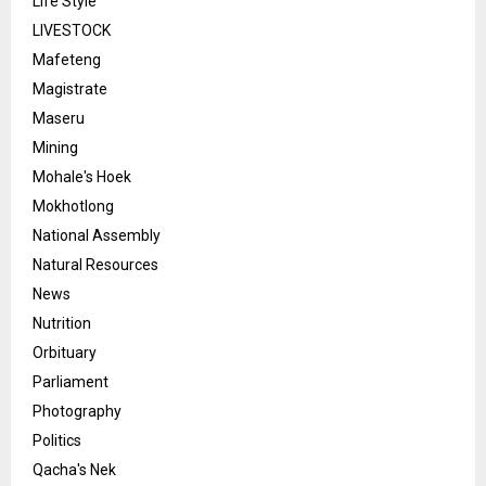
Life Style
LIVESTOCK
Mafeteng
Magistrate
Maseru
Mining
Mohale's Hoek
Mokhotlong
National Assembly
Natural Resources
News
Nutrition
Orbituary
Parliament
Photography
Politics
Qacha's Nek