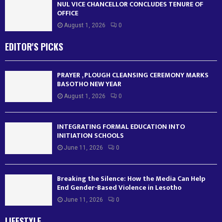
NUL VICE CHANCELLOR CONCLUDES TENURE OF
OFFICE
August 1, 2026
0
EDITOR'S PICKS
PRAYER , PLOUGH CLEANSING CEREMONY MARKS
BASOTHO NEW YEAR
August 1, 2026
0
INTEGRATING FORMAL EDUCATION INTO
INITIATION SCHOOLS
June 11, 2026
0
Breaking the Silence: How the Media Can Help
End Gender-Based Violence in Lesotho
June 11, 2026
0
LIFESTYLE