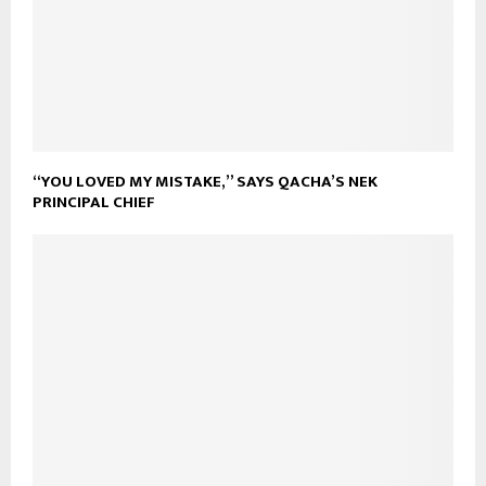
“YOU LOVED MY MISTAKE,” SAYS QACHA’S NEK
PRINCIPAL CHIEF