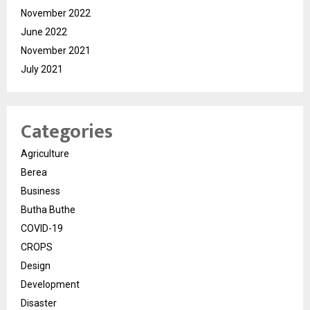
November 2022
June 2022
November 2021
July 2021
Categories
Agriculture
Berea
Business
Butha Buthe
COVID-19
CROPS
Design
Development
Disaster