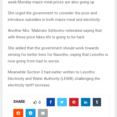
week Monday maize meal prices are also going up.
She urged the government to consider the poor and
introduce subsidies in both maize meal and electricity.
Another Mrs. ‘Malerato Sehlooho reiterated saying that
with these price hikes life is going to be hard.
She added that the government should work towards
striving for better lives for Basotho, saying that Lesotho is
now going from bad to worse.
Meanwhile Section 2 had earlier written to Lesotho
Electricity and Water Authority (LEWA) challenging the
electricity tariff increase.
SHARE
0