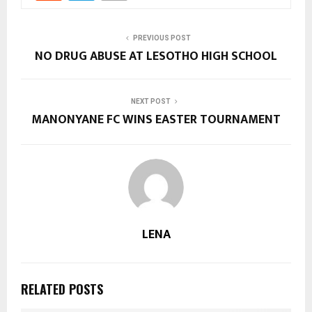
PREVIOUS POST
NO DRUG ABUSE AT LESOTHO HIGH SCHOOL
NEXT POST
MANONYANE FC WINS EASTER TOURNAMENT
LENA
RELATED POSTS