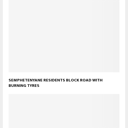
SEMPHETENYANE RESIDENTS BLOCK ROAD WITH
BURNING TYRES