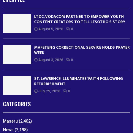
LTDC, VODACOM PARTNER TO EMPOWER YOUTH
CONTENT CREATORS TO TELL LESOTHO’S STORY
August 5, 2026
0
MAFETENG CORRECTIONAL SERVICE HOLDS PRAYER
WEEK
August 3, 2026
0
ST. LAWRENCE ILLUMINATES’ FAITH FOLLOWING
REFURBISHMENT
July 29, 2026
0
CATEGORIES
Maseru
(2,402)
News
(2,198)