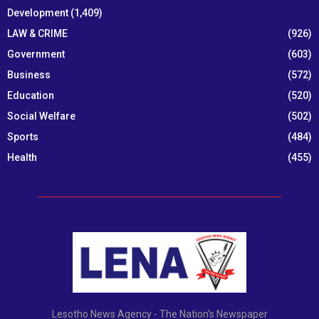
Development
(1,409)
LAW & CRIME
(926)
Government
(603)
Business
(572)
Education
(520)
Social Welfare
(502)
Sports
(484)
Health
(455)
Lesotho News Agency - The Nation's Newspaper