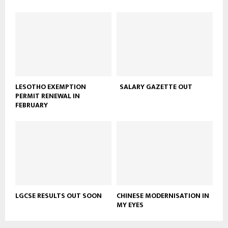
LESOTHO EXEMPTION
SALARY GAZETTE OUT
PERMIT RENEWAL IN
FEBRUARY
LGCSE RESULTS OUT SOON
CHINESE MODERNISATION IN
MY EYES