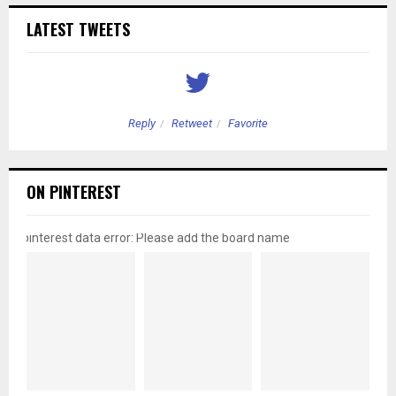
LATEST TWEETS
Reply
Retweet
Favorite
ON PINTEREST
pinterest data error: Please add the board name