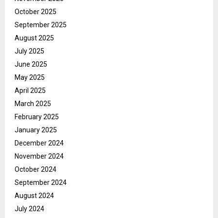
October 2025
September 2025
August 2025
July 2025
June 2025
May 2025
April 2025
March 2025
February 2025
January 2025
December 2024
November 2024
October 2024
September 2024
August 2024
July 2024