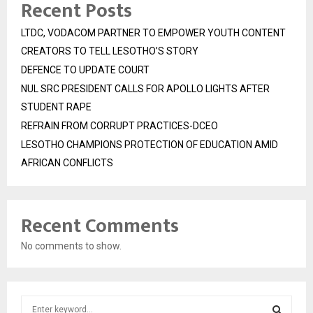
Recent Posts
LTDC, VODACOM PARTNER TO EMPOWER YOUTH CONTENT
CREATORS TO TELL LESOTHO’S STORY
DEFENCE TO UPDATE COURT
NUL SRC PRESIDENT CALLS FOR APOLLO LIGHTS AFTER
STUDENT RAPE
REFRAIN FROM CORRUPT PRACTICES-DCEO
LESOTHO CHAMPIONS PROTECTION OF EDUCATION AMID
AFRICAN CONFLICTS
Recent Comments
No comments to show.
S