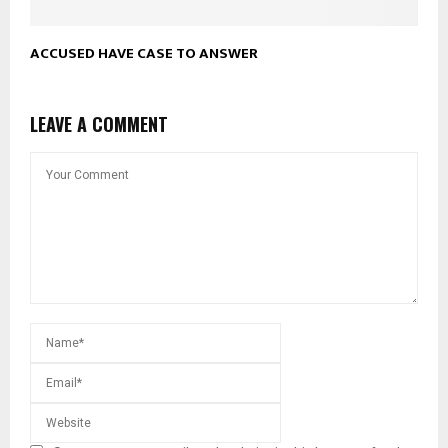
ACCUSED HAVE CASE TO ANSWER
LEAVE A COMMENT