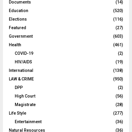
Documents
(14)
Education
(520)
Elections
(116)
Featured
(27)
Government
(603)
Health
(461)
COVID-19
(2)
HIV/AIDS
(19)
International
(138)
LAW & CRIME
(950)
DPP
(2)
High Court
(56)
Magistrate
(28)
Life Style
(277)
Entertainment
(36)
Natural Resources
(36)