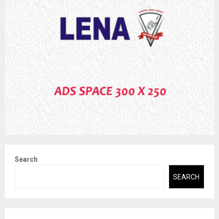
Search
SEARCH