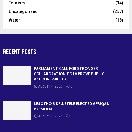
Tourism
(34)
Uncategorized
(257)
Water
(18)
RECENT POSTS
PARLIAMENT CALL FOR STRONGER
COLLABORATION TO IMPROVE PUBLIC
ACCOUNTABILITY
August 4, 2026
0
LESOTHO’S DR. LETELE ELECTED AFRIQAN
PRESIDENT
August 1, 2026
0