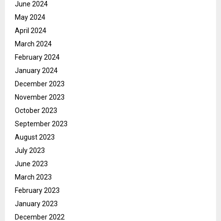
June 2024
May 2024
April 2024
March 2024
February 2024
January 2024
December 2023
November 2023
October 2023
September 2023
August 2023
July 2023
June 2023
March 2023
February 2023
January 2023
December 2022