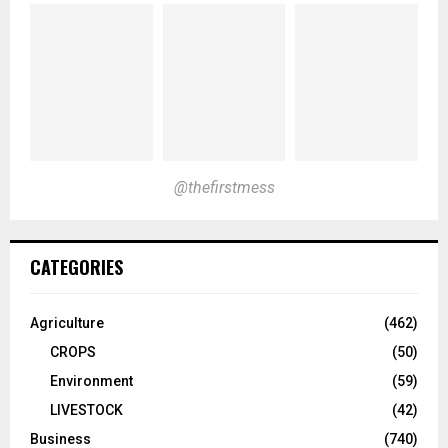
@thefirstmess
CATEGORIES
Agriculture
(462)
CROPS
(50)
Environment
(59)
LIVESTOCK
(42)
Business
(740)