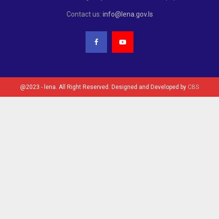
Contact us:
info@lena.gov.ls
@2023 - lena. All Right Reserved. Designed and Developed by
CBS