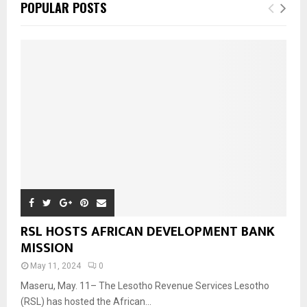
POPULAR POSTS
RSL HOSTS AFRICAN DEVELOPMENT BANK
MISSION
May 11, 2024
0
Maseru, May. 11– The Lesotho Revenue Services Lesotho
(RSL) has hosted the African...