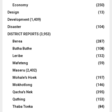
Economy
(250)
Design
(13)
Development
(1,409)
Disaster
(104)
DISTRICT REPORTS
(3,953)
Berea
(287)
Butha Buthe
(108)
Leribe
(132)
Mafeteng
(59)
Maseru
(2,402)
Mohale's Hoek
(197)
Mokhotlong
(146)
Qacha's Nek
(395)
Quthing
(153)
Thaba Tseka
(84)