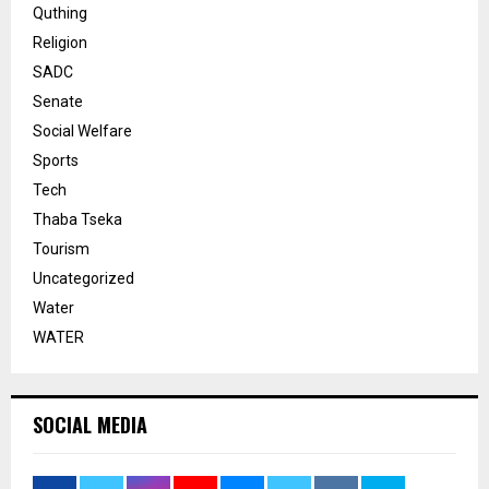
Quthing
Religion
SADC
Senate
Social Welfare
Sports
Tech
Thaba Tseka
Tourism
Uncategorized
Water
WATER
SOCIAL MEDIA