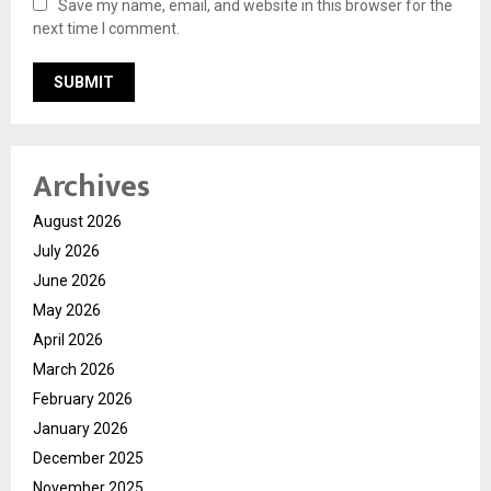
Save my name, email, and website in this browser for the
next time I comment.
Archives
August 2026
July 2026
June 2026
May 2026
April 2026
March 2026
February 2026
January 2026
December 2025
November 2025