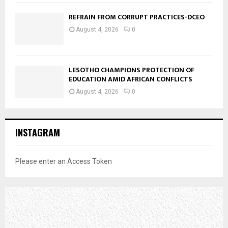
REFRAIN FROM CORRUPT PRACTICES-DCEO
August 4, 2026
0
LESOTHO CHAMPIONS PROTECTION OF
EDUCATION AMID AFRICAN CONFLICTS
August 4, 2026
0
INSTAGRAM
Please enter an Access Token