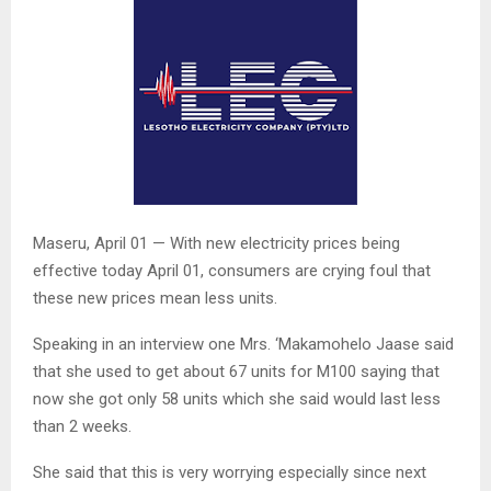
Maseru, April 01 — With new electricity prices being
effective today April 01, consumers are crying foul that
these new prices mean less units.
Speaking in an interview one Mrs. ‘Makamohelo Jaase said
that she used to get about 67 units for M100 saying that
now she got only 58 units which she said would last less
than 2 weeks.
She said that this is very worrying especially since next