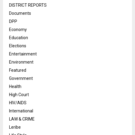
DISTRICT REPORTS
Documents
DPP
Economy
Education
Elections
Entertainment
Environment
Featured
Government
Health
High Court
HIV/AIDS
International
LAW & CRIME
Leribe