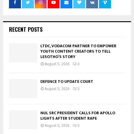
RECENT POSTS
LTDC, VODACOM PARTNER TO EMPOWER
YOUTH CONTENT CREATORS TO TELL
LESOTHO’S STORY
August 5, 2026
0
DEFENCE TO UPDATE COURT
August 5, 2026
0
NUL SRC PRESIDENT CALLS FOR APOLLO
LIGHTS AFTER STUDENT RAPE
August 5, 2026
0