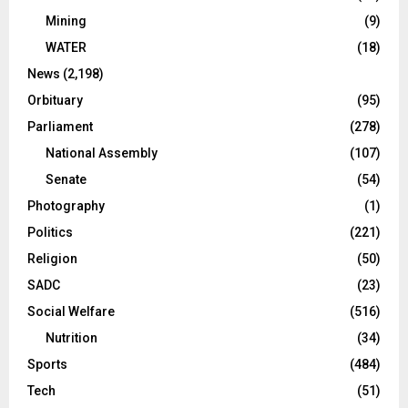
Mining
(9)
WATER
(18)
News
(2,198)
Orbituary
(95)
Parliament
(278)
National Assembly
(107)
Senate
(54)
Photography
(1)
Politics
(221)
Religion
(50)
SADC
(23)
Social Welfare
(516)
Nutrition
(34)
Sports
(484)
Tech
(51)