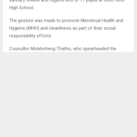
High School.
The gesture was made to promote Menstrual Health and
Hygiene (MHH) and cleanliness as part of their social
responsibility efforts.
Councillor Moleboheng Thatho, who spearheaded the
initiative, described the donation as part of the councillors’
social responsibility to support vulnerable groups in the
education sector.
SHARE
0