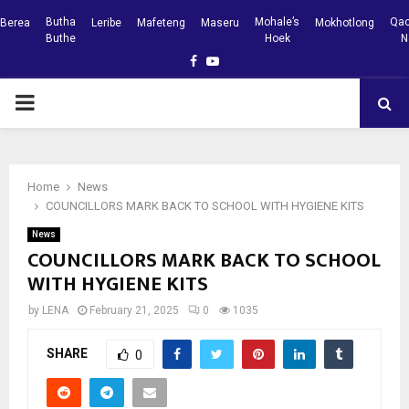
Butha
Mohale’s
Qac
Berea
Leribe
Mafeteng
Maseru
Mokhotlong
Buthe
Hoek
N
Facebook
Youtube
PRIMARY
MENU
Home
News
COUNCILLORS MARK BACK TO SCHOOL WITH HYGIENE KITS
News
COUNCILLORS MARK BACK TO SCHOOL
WITH HYGIENE KITS
by
LENA
February 21, 2025
0
1035
SHARE
0