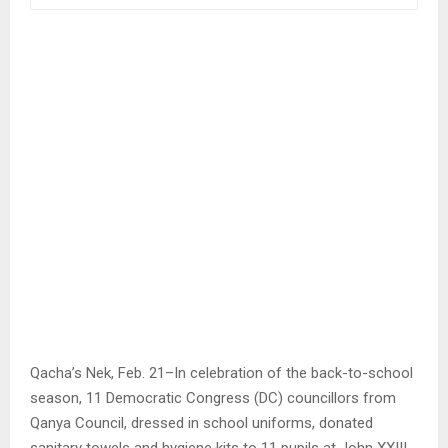
Qacha’s Nek, Feb. 21–In celebration of the back-to-school
season, 11 Democratic Congress (DC) councillors from
Qanya Council, dressed in school uniforms, donated
sanitary towels and hygiene kits to 11 pupils at John XXIII