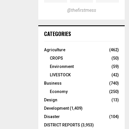
@thefirstmess
CATEGORIES
Agriculture
(462)
CROPS
(50)
Environment
(59)
LIVESTOCK
(42)
Business
(740)
Economy
(250)
Design
(13)
Development
(1,409)
Disaster
(104)
DISTRICT REPORTS
(3,953)