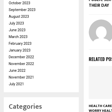
October 2023
THEIR DAY
September 2023
August 2023
July 2023
June 2023
March 2023
February 2023
January 2023
December 2022
RELATED PO
November 2022
June 2022
November 2021
July 2021
Categories
HEALTH CARE
WORRY HEAL