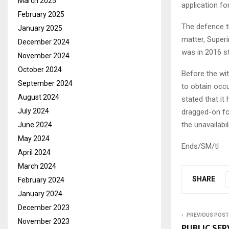
March 2025
application fo
February 2025
The defence t
January 2025
matter, Super
December 2024
was in 2016 st
November 2024
October 2024
Before the wi
September 2024
to obtain occ
August 2024
stated that it
July 2024
dragged-on for
the unavailabi
June 2024
May 2024
Ends/SM/tl
April 2024
March 2024
SHARE
February 2024
January 2024
December 2023
PREVIOUS POST
November 2023
PUBLIC SE