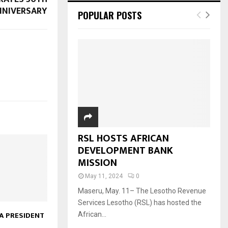
NNIVERSARY
POPULAR POSTS
RSL HOSTS AFRICAN
DEVELOPMENT BANK
MISSION
May 11, 2024
0
Maseru, May. 11– The Lesotho Revenue
Services Lesotho (RSL) has hosted the
 PRESIDENT
African...