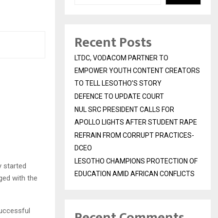
Recent Posts
LTDC, VODACOM PARTNER TO
EMPOWER YOUTH CONTENT CREATORS
TO TELL LESOTHO’S STORY
DEFENCE TO UPDATE COURT
NUL SRC PRESIDENT CALLS FOR
APOLLO LIGHTS AFTER STUDENT RAPE
REFRAIN FROM CORRUPT PRACTICES-
DCEO
LESOTHO CHAMPIONS PROTECTION OF
 started
EDUCATION AMID AFRICAN CONFLICTS
ged with the
uccessful
Recent Comments