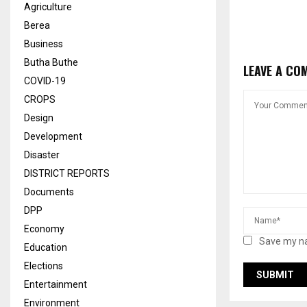
Agriculture
Berea
Business
Butha Buthe
LEAVE A CO
COVID-19
CROPS
Design
Development
Disaster
DISTRICT REPORTS
Documents
DPP
Economy
Save my na
Education
Elections
Entertainment
Environment