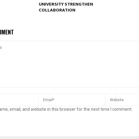
UNIVERSITY STRENGTHEN
COLLABORATION
MMENT
me, email, and website in this browser for the next time I comment.