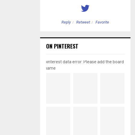
etweet
Favorite
Reply
Retweet
Favorite
ON PINTEREST
pinterest data error: Please add the board
name