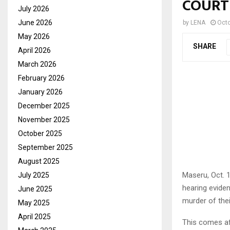
COURT
July 2026
June 2026
by
LENA
Octo
May 2026
SHARE
April 2026
March 2026
February 2026
January 2026
December 2025
November 2025
October 2025
September 2025
August 2025
Maseru, Oct. 
July 2025
hearing eviden
June 2025
murder of the
May 2025
April 2025
This comes af