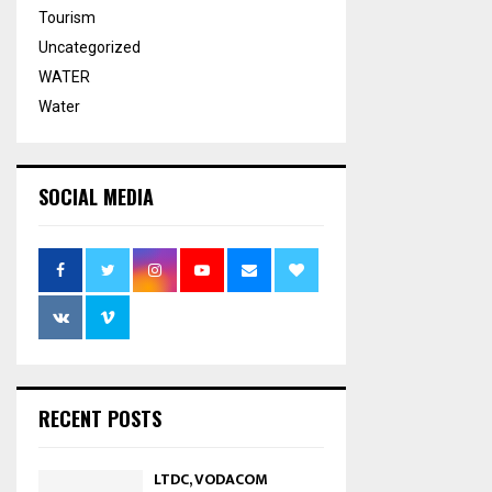
Tourism
Uncategorized
WATER
Water
SOCIAL MEDIA
RECENT POSTS
LTDC, VODACOM