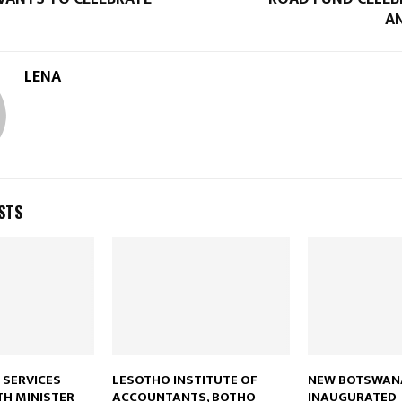
A
LENA
STS
 SERVICES
LESOTHO INSTITUTE OF
NEW BOTSWANA
TH MINISTER
ACCOUNTANTS, BOTHO
INAUGURATED