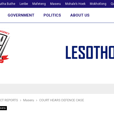
utha Buthe
Leribe
Mafeteng
Maseru
Mohale’s Hoek
Mokhotlong
Qa
GOVERNMENT
POLITICS
ABOUT US
ICT REPORTS
Maseru
COURT HEARS DEFENCE CASE
seru