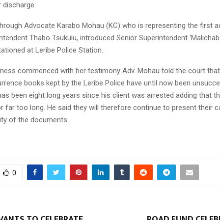
r discharge.
hrough Advocate Karabo Mohau (KC) who is representing the first a
intendent Thabo Tsukulu, introduced Senior Superintendent ‘Malicha
ationed at Leribe Police Station.
tness commenced with her testimony Adv. Mohau told the court that 
urrence books kept by the Leribe Police have until now been unsucce
 has been eight long years since his client was arrested adding that 
 far too long. He said they will therefore continue to present their 
lity of the documents.
0
RVANTS TO CELEBRATE
ROAD FUND CELEB