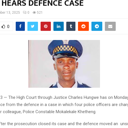
 HEARS DEFENCE CASE
ber 13, 2025
0
521
0
13 — The High Court through Justice Charles Hungwe has on Monday
ce from the defence in a case in which four police officers are char
ir colleague, Police Constable Mokalekale Khetheng.
ter the prosecution closed its case and the defence moved an uns