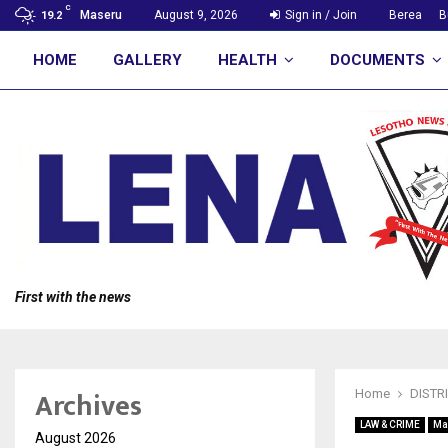
C
Maseru
August 9, 2026
Sign in / Join
Berea
B
19.2
HOME
GALLERY
HEALTH
DOCUMENTS
First with the news
Archives
Home
DISTR
LAW & CRIME
Ma
August 2026