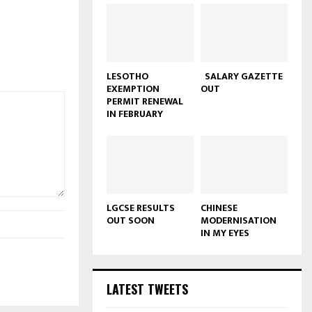
LESOTHO
SALARY GAZETTE
EXEMPTION
OUT
PERMIT RENEWAL
IN FEBRUARY
LGCSE RESULTS
CHINESE
OUT SOON
MODERNISATION
IN MY EYES
LATEST TWEETS