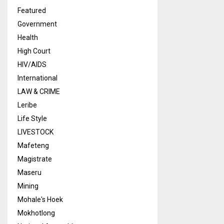
Featured
Government
Health
High Court
HIV/AIDS
International
LAW & CRIME
Leribe
Life Style
LIVESTOCK
Mafeteng
Magistrate
Maseru
Mining
Mohale's Hoek
Mokhotlong