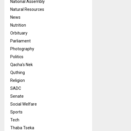
National Assembly
Natural Resources
News
Nutrition
Orbituary
Parliament
Photography
Politics
Qacha's Nek
Quthing
Religion
SADC
Senate
Social Welfare
Sports
Tech
Thaba Tseka