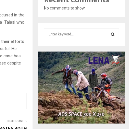
No comments to show.
ccused in the
ba Talasi who
S
e
their efforts
a
S
ssful. He
r
the case has
c
E
h
case despite
f
A
o
r
R
:
C
H
NEXT POST
RATES 30TH