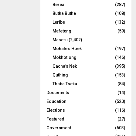
Berea
(287)
Butha Buthe
(108)
Leribe
(132)
Mafeteng
(59)
Maseru
(2,402)
Mohale's Hoek
(197)
Mokhotlong
(146)
Qacha's Nek
(395)
Quthing
(153)
Thaba Tseka
(84)
Documents
(14)
Education
(520)
Elections
(116)
Featured
(27)
Government
(603)