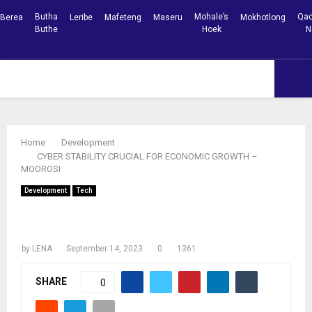
Butha
Mohale’s
Qac
Berea
Leribe
Mafeteng
Maseru
Mokhotlong
Buthe
Hoek
N
Facebook
Youtube
PRIMARY
MENU
Home
Development
CYBER STABILITY CRUCIAL FOR ECONOMIC GROWTH –
MOOROSI
Development
Tech
CYBER STABILITY CRUCIAL FOR
ECONOMIC GROWTH – MOOROSI
by
LENA
September 14, 2023
0
1361
SHARE
0