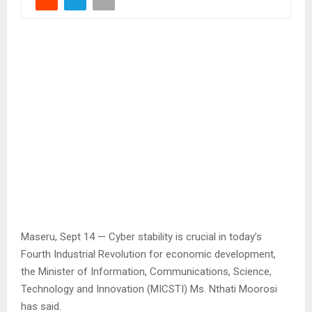
Maseru, Sept 14 — Cyber stability is crucial in today’s
Fourth Industrial Revolution for economic development,
the Minister of Information, Communications, Science,
Technology and Innovation (MICSTI) Ms. Nthati Moorosi
has said.