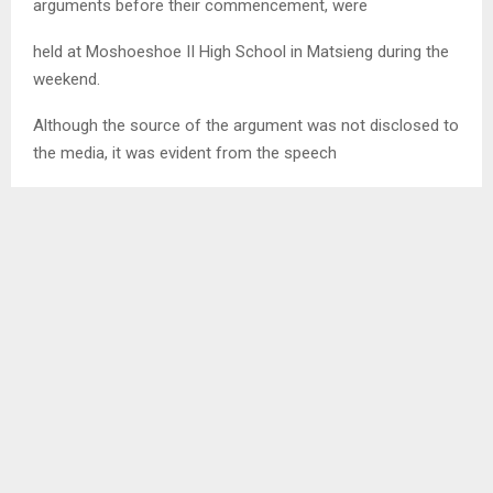
arguments before their commencement, were
held at Moshoeshoe II High School in Matsieng during the
weekend.
Although the source of the argument was not disclosed to
the media, it was evident from the speech
of the party leader, Mr. Mathibeli Mokhothu that all was not
well.
Amongst other things, Mokhothu pleaded for unity, saying
whatever was not sitting well with the
party youth must be resolved peacefully.
He was addressing the youth ahead of the elections when
the tension levels escalated.
At the end the preliminary results stood at Lebohang