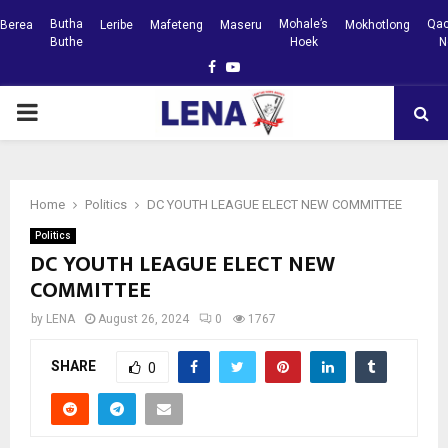
Butha
Mohale’s
Qac
Berea
Leribe
Mafeteng
Maseru
Mokhotlong
Buthe
Hoek
N
Facebook
Youtube
PRIMARY
MENU
Home
Politics
DC YOUTH LEAGUE ELECT NEW COMMITTEE
Politics
DC YOUTH LEAGUE ELECT NEW
COMMITTEE
by
LENA
August 26, 2024
0
1767
SHARE
0