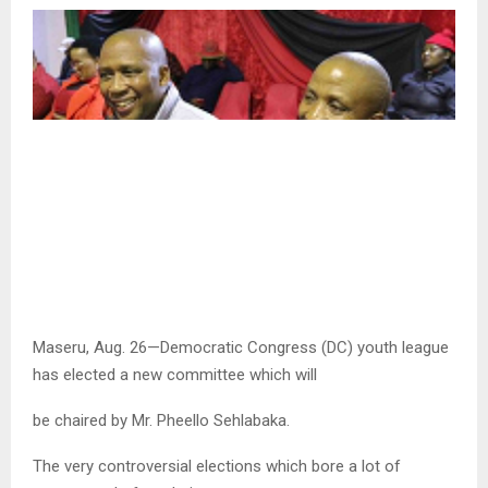
Maseru, Aug. 26—Democratic Congress (DC) youth league
has elected a new committee which will
be chaired by Mr. Pheello Sehlabaka.
The very controversial elections which bore a lot of