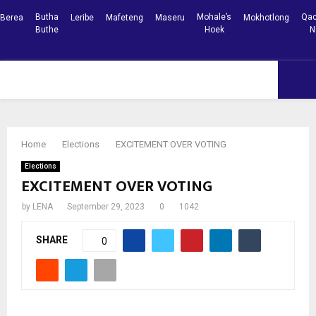
Butha
Mohale’s
Qac
Berea
Leribe
Mafeteng
Maseru
Mokhotlong
Buthe
Hoek
N
Facebook
Youtube
PRIMARY
MENU
Home
Elections
EXCITEMENT OVER VOTING
Elections
EXCITEMENT OVER VOTING
by
LENA
September 29, 2023
0
1042
SHARE
0