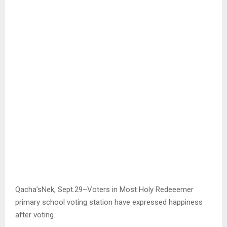
Qacha’sNek, Sept.29–Voters in Most Holy Redeeemer
primary school voting station have expressed happiness
after voting.