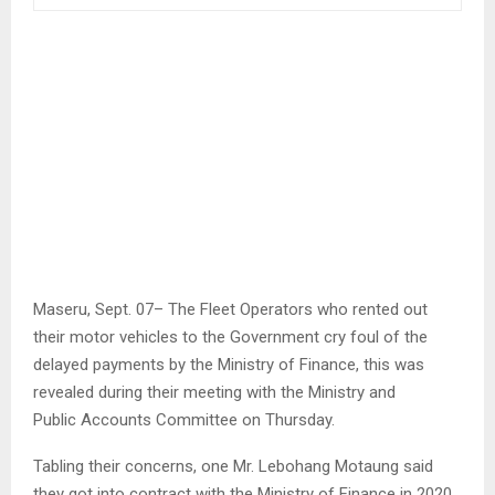
Maseru, Sept. 07– The Fleet Operators who rented out
their motor vehicles to the Government cry foul of the
delayed payments by the Ministry of Finance, this was
revealed during their meeting with the Ministry and
Public Accounts Committee on Thursday.
Tabling their concerns, one Mr. Lebohang Motaung said
they got into contract with the Ministry of Finance in 2020