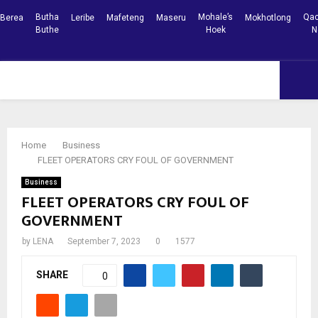
Butha
Mohale’s
Qac
Berea
Leribe
Mafeteng
Maseru
Mokhotlong
Buthe
Hoek
N
Facebook
Youtube
PRIMARY
MENU
Home
Business
FLEET OPERATORS CRY FOUL OF GOVERNMENT
Business
FLEET OPERATORS CRY FOUL OF
GOVERNMENT
by
LENA
September 7, 2023
0
1577
SHARE
0