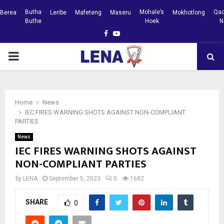
Butha
Mohale’s
Qac
Berea
Leribe
Mafeteng
Maseru
Mokhotlong
Buthe
Hoek
N
Facebook
Youtube
PRIMARY
MENU
Home
News
IEC FIRES WARNING SHOTS AGAINST NON-COMPLIANT
PARTIES
News
IEC FIRES WARNING SHOTS AGAINST
NON-COMPLIANT PARTIES
by
LENA
September 5, 2023
0
1682
SHARE
0