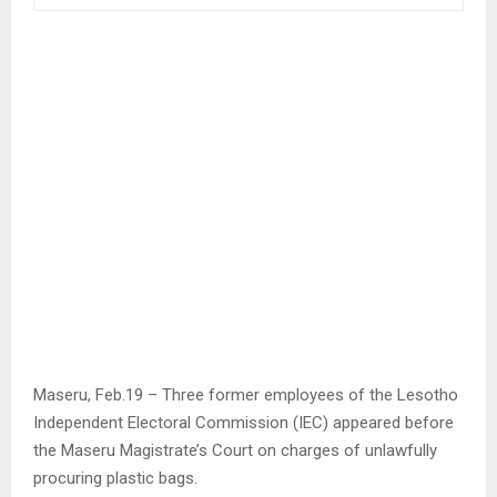
Maseru, Feb.19 – Three former employees of the Lesotho
Independent Electoral Commission (IEC) appeared before
the Maseru Magistrate’s Court on charges of unlawfully
procuring plastic bags.