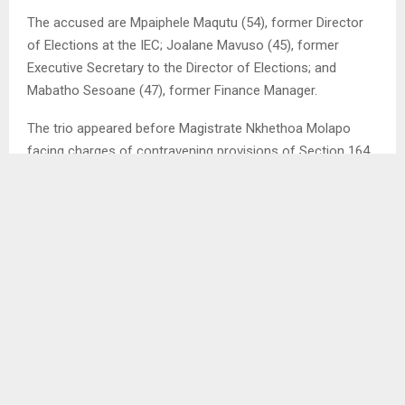
The accused are Mpaiphele Maqutu (54), former Director
of Elections at the IEC; Joalane Mavuso (45), former
Executive Secretary to the Director of Elections; and
Mabatho Sesoane (47), former Finance Manager.
The trio appeared before Magistrate Nkhethoa Molapo
facing charges of contravening provisions of Section 164
read with Section 167 of the Public Procurement Act No. 3
of 2023.
It is alleged that between January 22, 2025 and February
22, 2025, at the IEC offices in the Maseru district, the
accused, acting in concert and in furtherance of a
common purpose, unlawfully and intentionally procured
and purchased 3,000 paper bags without adhering to
proper procurement procedures.
During a bail application, Advocate Lepeli Molapo,