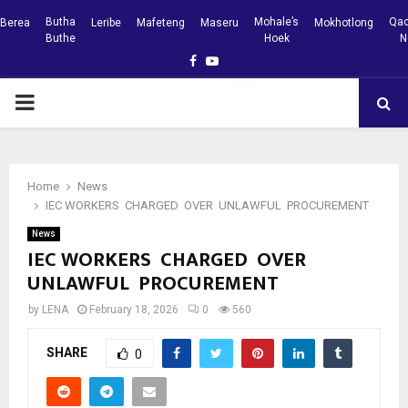
Butha
Mohale’s
Qac
Berea
Leribe
Mafeteng
Maseru
Mokhotlong
Buthe
Hoek
N
Facebook
Youtube
PRIMARY
MENU
Home
News
IEC WORKERS CHARGED OVER UNLAWFUL PROCUREMENT
News
IEC WORKERS CHARGED OVER
UNLAWFUL PROCUREMENT
by
LENA
February 18, 2026
0
560
SHARE
0