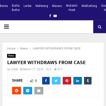
Butha
Mohale’s
Qac
Berea
Leribe
Mafeteng
Maseru
Mokhotlong
Buthe
Hoek
N
Facebook
Youtube
PRIMARY
MENU
Home
News
LAWYER WITHDRAWS FROM CASE
News
LAWYER WITHDRAWS FROM CASE
by
LENA
March 17, 2025
0
817
SHARE
0