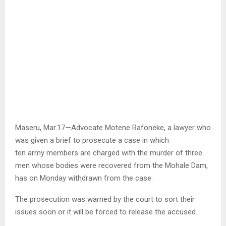
Maseru, Mar.17—Advocate Motene Rafoneke, a lawyer who
was given a brief to prosecute a case in which
ten army members are charged with the murder of three
men whose bodies were recovered from the Mohale Dam,
has on Monday withdrawn from the case.
The prosecution was warned by the court to sort their
issues soon or it will be forced to release the accused.