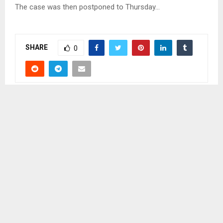
The case was then postponed to Thursday…
SHARE
0
PREVIOUS POST
LESOTHO TAKES PART IN WOMEN COMMISSION
FORUM
NEXT POST
WOMAN FOUND MURDERED IN HER BUSINESS
SHACK