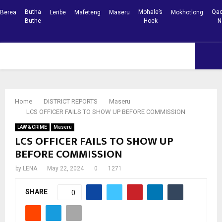
Butha
Mohale’s
Qac
Berea
Leribe
Mafeteng
Maseru
Mokhotlong
Buthe
Hoek
N
Facebook
Youtube
PRIMARY
MENU
Home
DISTRICT REPORTS
Maseru
LCS OFFICER FAILS TO SHOW UP BEFORE COMMISSION
LAW & CRIME
Maseru
LCS OFFICER FAILS TO SHOW UP
BEFORE COMMISSION
by
LENA
May 22, 2024
0
1271
SHARE
0