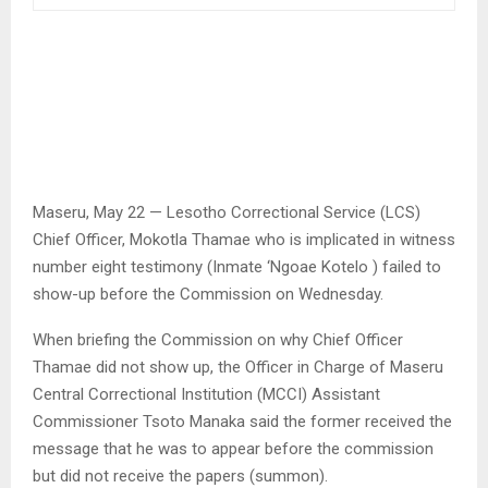
Maseru, May 22 — Lesotho Correctional Service (LCS)
Chief Officer, Mokotla Thamae who is implicated in witness
number eight testimony (Inmate ‘Ngoae Kotelo ) failed to
show-up before the Commission on Wednesday.
When briefing the Commission on why Chief Officer
Thamae did not show up, the Officer in Charge of Maseru
Central Correctional Institution (MCCI) Assistant
Commissioner Tsoto Manaka said the former received the
message that he was to appear before the commission
but did not receive the papers (summon).