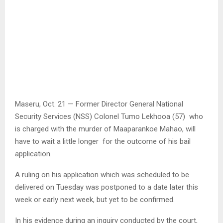
Maseru, Oct. 21 — Former Director General National
Security Services (NSS) Colonel Tumo Lekhooa (57) who
is charged with the murder of Maaparankoe Mahao, will
have to wait a little longer for the outcome of his bail
application.
A ruling on his application which was scheduled to be
delivered on Tuesday was postponed to a date later this
week or early next week, but yet to be confirmed.
In his evidence during an inquiry conducted by the court,