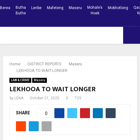
Butha
Mohale’s
Qac
Berea
Leribe
Mafeteng
Maseru
Mokhotlong
Buthe
Hoek
N
Facebook
Youtube
PRIMARY
MENU
Home
DISTRICT REPORTS
Maseru
LEKHOOA TO WAIT LONGER
LAW & CRIME
Maseru
LEKHOOA TO WAIT LONGER
by
LENA
October 21, 2025
0
729
SHARE
0