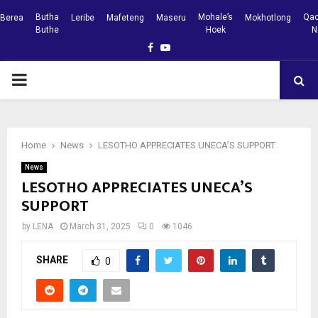
Butha
Mohale’s
Qac
Berea
Leribe
Mafeteng
Maseru
Mokhotlong
Buthe
Hoek
N
Facebook
Youtube
PRIMARY
MENU
Home
News
LESOTHO APPRECIATES UNECA’S SUPPORT
News
LESOTHO APPRECIATES UNECA’S
SUPPORT
by
LENA
March 31, 2025
0
1046
SHARE
0