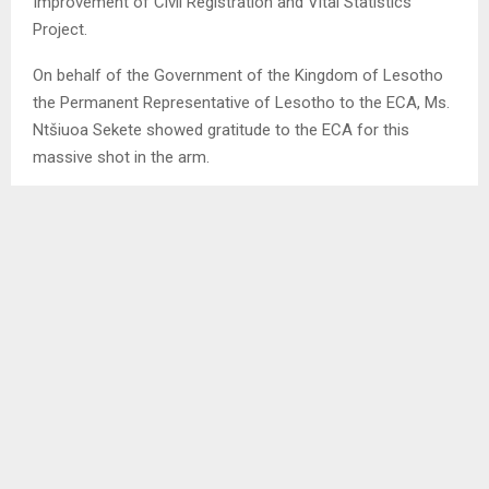
Improvement of Civil Registration and Vital Statistics
Project.
On behalf of the Government of the Kingdom of Lesotho
the Permanent Representative of Lesotho to the ECA, Ms.
Ntšiuoa Sekete showed gratitude to the ECA for this
massive shot in the arm.
She indicated that the project entered into force in 2022
with about 120 gadgets therefore the additional 2000
tablets will certainly expedite promotion, efficiency,
completion and bear the country much desired fruits in no
time. NT/TL
SHARE
0