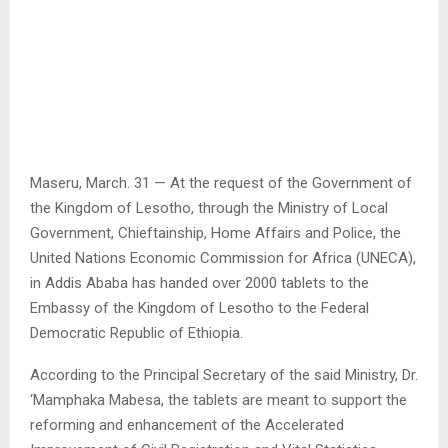
Maseru, March. 31 — At the request of the Government of
the Kingdom of Lesotho, through the Ministry of Local
Government, Chieftainship, Home Affairs and Police, the
United Nations Economic Commission for Africa (UNECA),
in Addis Ababa has handed over 2000 tablets to the
Embassy of the Kingdom of Lesotho to the Federal
Democratic Republic of Ethiopia.
According to the Principal Secretary of the said Ministry, Dr.
‘Mamphaka Mabesa, the tablets are meant to support the
reforming and enhancement of the Accelerated