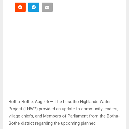
Botha-Bothe, Aug. 05 — The Lesotho Highlands Water
Project (LHWP) provided an update to community leaders,
village chiefs, and Members of Parliament from the Botha-
Bothe district regarding the upcoming planned