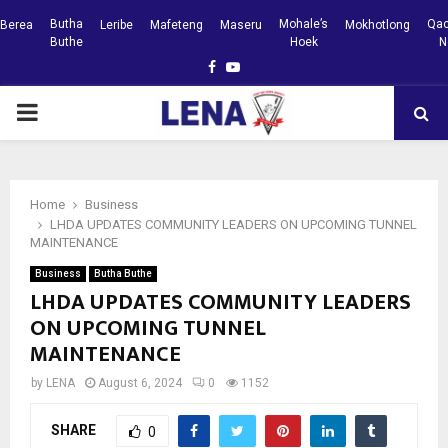
Butha
Mohale’s
Qac
Berea
Leribe
Mafeteng
Maseru
Mokhotlong
Buthe
Hoek
N
Facebook
Youtube
PRIMARY
MENU
Home
Business
LHDA UPDATES COMMUNITY LEADERS ON UPCOMING TUNNEL
MAINTENANCE
Business
Butha Buthe
LHDA UPDATES COMMUNITY LEADERS
ON UPCOMING TUNNEL
MAINTENANCE
by
LENA
August 6, 2024
0
1152
SHARE
0