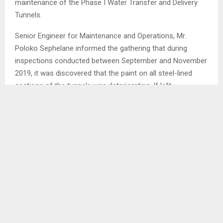
maintenance of the Phase I Water Transfer and Delivery
Tunnels.
Senior Engineer for Maintenance and Operations, Mr.
Poloko Sephelane informed the gathering that during
inspections conducted between September and November
2019, it was discovered that the paint on all steel-lined
sections of the tunnels was deteriorating. If left
unaddressed, this could lead to corrosion of the steel
lining.
Mr. Sephelane explained that the maintenance work will
require a complete station shutdown to drain the tunnels,
allowing maintenance teams to enter and perform the
necessary repairs. He also mentioned that some
machinery at the Ngoajane Electoral Division will be
repaired and a construction site will be established at the
place.