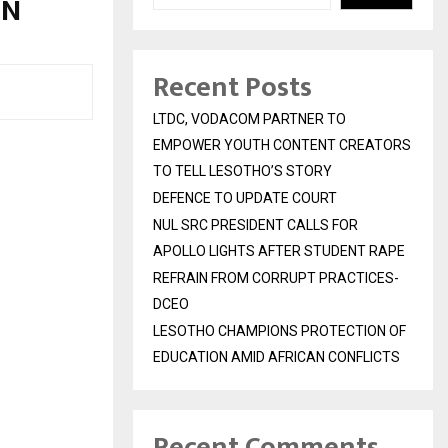
ON
Recent Posts
LTDC, VODACOM PARTNER TO
EMPOWER YOUTH CONTENT CREATORS
TO TELL LESOTHO’S STORY
DEFENCE TO UPDATE COURT
NUL SRC PRESIDENT CALLS FOR
APOLLO LIGHTS AFTER STUDENT RAPE
REFRAIN FROM CORRUPT PRACTICES-
DCEO
LESOTHO CHAMPIONS PROTECTION OF
EDUCATION AMID AFRICAN CONFLICTS
Recent Comments