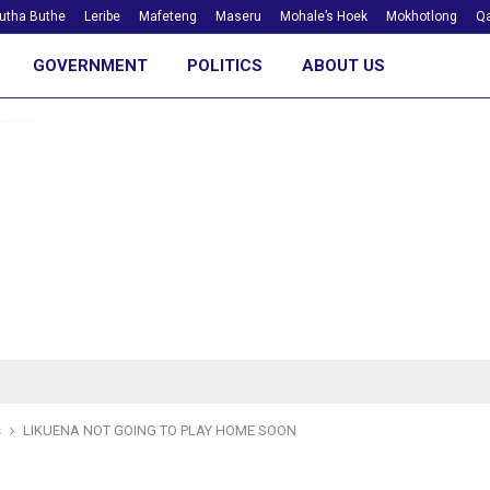
utha Buthe
Leribe
Mafeteng
Maseru
Mohale’s Hoek
Mokhotlong
Qa
GOVERNMENT
POLITICS
ABOUT US
s
LIKUENA NOT GOING TO PLAY HOME SOON