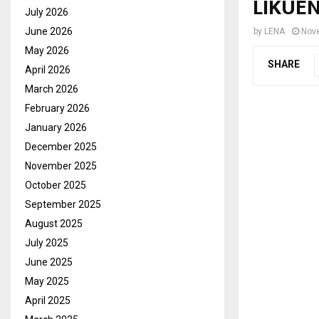
LIKUE
July 2026
June 2026
by
LENA
Nov
May 2026
SHARE
April 2026
March 2026
February 2026
January 2026
December 2025
November 2025
October 2025
September 2025
August 2025
July 2025
June 2025
May 2025
April 2025