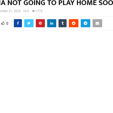
NA NOT GOING TO PLAY HOME SO
ember 21, 2023
0
1775
0