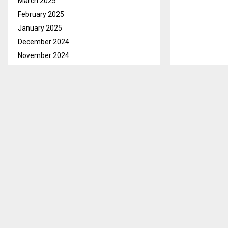
March 2025
February 2025
January 2025
December 2024
November 2024
October 2024
September 2024
August 2024
July 2024
June 2024
May 2024
April 2024
March 2024
February 2024
January 2024
December 2023
November 2023