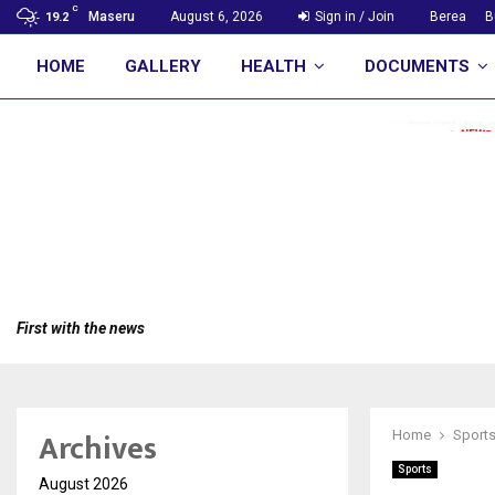
C
Maseru
August 6, 2026
Sign in / Join
Berea
B
19.2
HOME
GALLERY
HEALTH
DOCUMENTS
First with the news
Archives
Home
Sport
Sports
August 2026