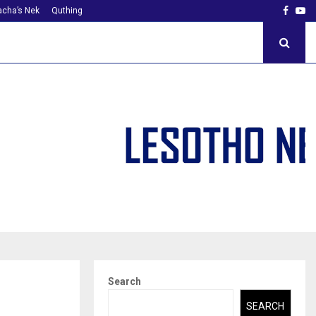
Faceb
Yo
cha’s Nek
Quthing
Search
SEARCH