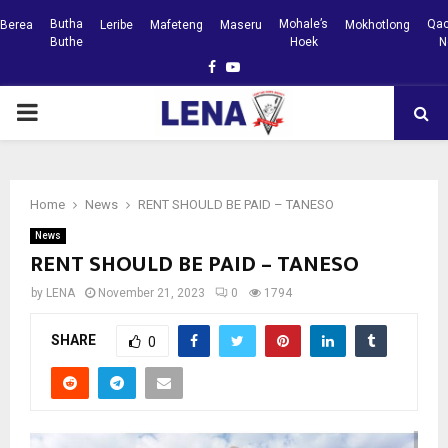
Butha
Mohale’s
Qac
Berea
Leribe
Mafeteng
Maseru
Mokhotlong
Buthe
Hoek
N
Facebook
Youtube
PRIMARY
MENU
Home
News
RENT SHOULD BE PAID – TANESO
News
RENT SHOULD BE PAID – TANESO
by
LENA
November 21, 2023
0
1794
SHARE
0