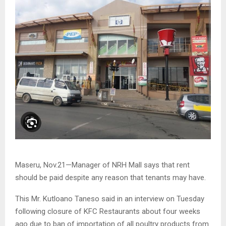
Maseru, Nov.21—Manager of NRH Mall says that rent
should be paid despite any reason that tenants may have.
This Mr. Kutloano Taneso said in an interview on Tuesday
following closure of KFC Restaurants about four weeks
ago due to ban of importation of all poultry products from