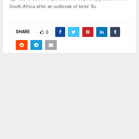
South Africa after an outbreak of birds’ flu…
SHARE
0
PREVIOUS POST
LIKUENA NOT GOING TO PLAY HOME SOON
NEXT POST
FINANCIAL CONSTRAINTS HIT EX-PRISONERS