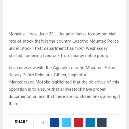
Mohales’ Hoek, June 29 — As an initiative to combat high
rate of stock theft in the country, Lesotho Mounted Police
under Stock Theft department has from Wednesday
started screening livestock from nearby cattle posts.
In an interview with the Agency, Lesotho Mounted Police
Deputy Public Relations Officer, Inspector
‘Mareabetsoe Mofoka highlighted that the objective of this
operation is to ensure that all livestock have proper
documentation and that there are no stolen ones amongst
them.
SHARE
0