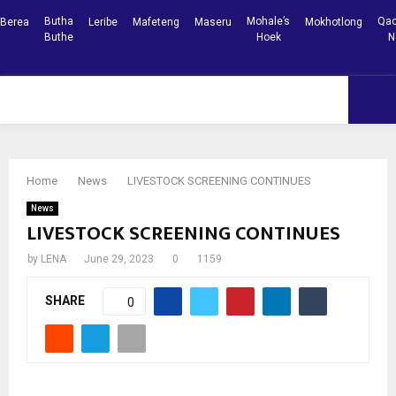
Butha
Mohale’s
Qac
Berea
Leribe
Mafeteng
Maseru
Mokhotlong
Buthe
Hoek
N
Facebook
Youtube
PRIMARY
MENU
Home
News
LIVESTOCK SCREENING CONTINUES
News
LIVESTOCK SCREENING CONTINUES
by
LENA
June 29, 2023
0
1159
SHARE
0