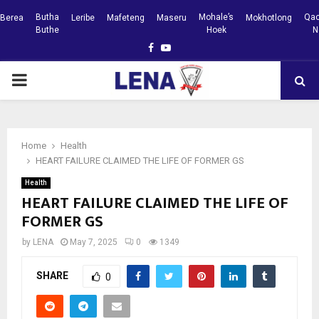
Butha
Mohale’s
Qac
Berea
Leribe
Mafeteng
Maseru
Mokhotlong
Buthe
Hoek
N
Facebook
Youtube
PRIMARY
MENU
Home
Health
HEART FAILURE CLAIMED THE LIFE OF FORMER GS
Health
HEART FAILURE CLAIMED THE LIFE OF
FORMER GS
by
LENA
May 7, 2025
0
1349
SHARE
0