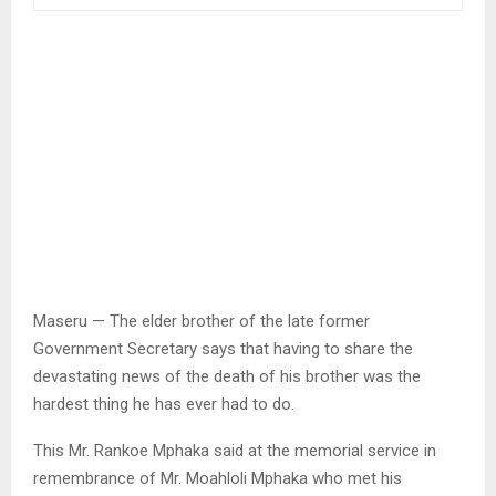
Maseru — The elder brother of the late former
Government Secretary says that having to share the
devastating news of the death of his brother was the
hardest thing he has ever had to do.
This Mr. Rankoe Mphaka said at the memorial service in
remembrance of Mr. Moahloli Mphaka who met his