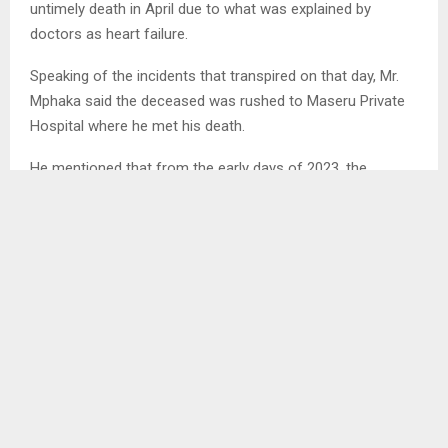
untimely death in April due to what was explained by
doctors as heart failure.
Speaking of the incidents that transpired on that day, Mr.
Mphaka said the deceased was rushed to Maseru Private
Hospital where he met his death.
He mentioned that from the early days of 2023, the
deceased was diagnosed with asthma where he was
placed on treatment since then.
Mr. Moahloli Mphaka was explained by his brother to be
one of the strongest and powerful team player in the
family as he showed full responsibility.
Sharing memories of his father,the son of the deceased
Mr. Toka Mphaka said that the death of his father is a great
loss but knowing him, his father would not have wanted his
close friends and family to mourn him but to celebrate his