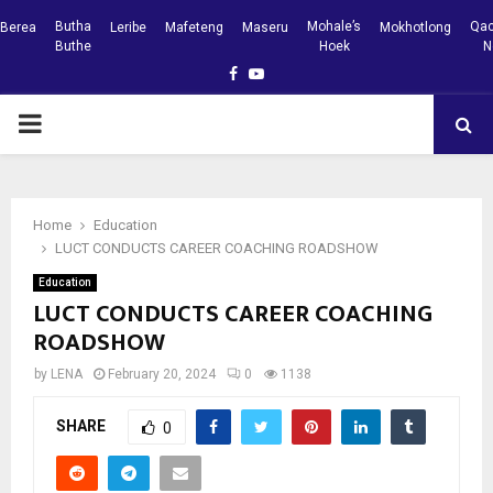
Butha
Mohale’s
Qac
Berea
Leribe
Mafeteng
Maseru
Mokhotlong
Buthe
Hoek
N
Facebook
Youtube
PRIMARY
MENU
Home
Education
LUCT CONDUCTS CAREER COACHING ROADSHOW
Education
LUCT CONDUCTS CAREER COACHING
ROADSHOW
by
LENA
February 20, 2024
0
1138
SHARE
0