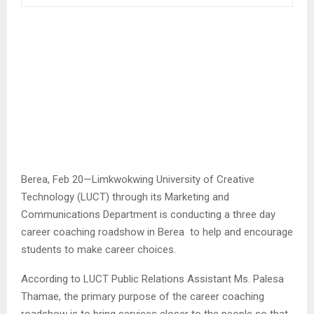
Berea, Feb 20—Limkwokwing University of Creative
Technology (LUCT) through its Marketing and
Communications Department is conducting a three day
career coaching roadshow in Berea to help and encourage
students to make career choices.
According to LUCT Public Relations Assistant Ms. Palesa
Thamae, the primary purpose of the career coaching
roadshow is to bring services closer to the people so that