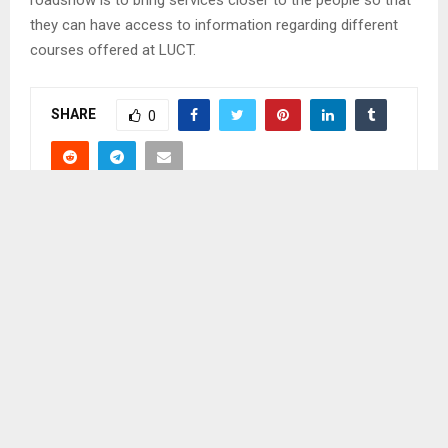
they can have access to information regarding different
courses offered at LUCT.
SHARE
0
PREVIOUS POST
RSL HARNESS THE POWER OF TECHNOLOGY
NEXT POST
POTENTIALS OF UTILISING DIGITAL
TECHNOLOGY