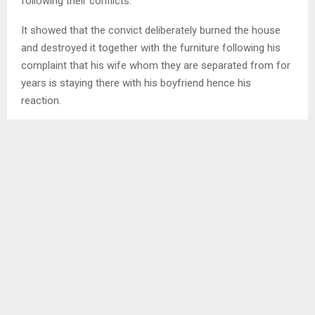
following their conflicts.
It showed that the convict deliberately burned the house
and destroyed it together with the furniture following his
complaint that his wife whom they are separated from for
years is staying there with his boyfriend hence his
reaction.
In mitigation he pleaded guilty as charged, telling court that
he was influenced by evil spirit and anger of seeing another
man in love with his wife whom he is married to regardless
of the current situation whereby they are not staying
together as a result of their unsolved conflicts.
SHARE
0