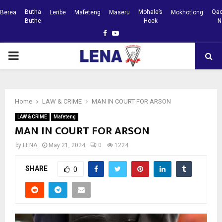
Butha
Mohale’s
Qac
Berea
Leribe
Mafeteng
Maseru
Mokhotlong
Buthe
Hoek
N
Facebook
Youtube
PRIMARY
MENU
Home
LAW & CRIME
MAN IN COURT FOR ARSON
LAW & CRIME
Mafeteng
MAN IN COURT FOR ARSON
by
LENA
May 21, 2024
0
1224
SHARE
0