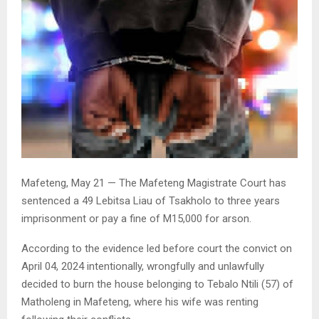
Mafeteng, May 21 — The Mafeteng Magistrate Court has
sentenced a 49 Lebitsa Liau of Tsakholo to three years
imprisonment or pay a fine of M15,000 for arson.
According to the evidence led before court the convict on
April 04, 2024 intentionally, wrongfully and unlawfully
decided to burn the house belonging to Tebalo Ntili (57) of
Matholeng in Mafeteng, where his wife was renting