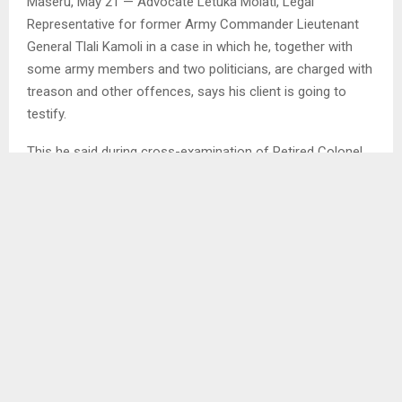
Maseru, May 21 — Advocate Letuka Molati, Legal
Representative for former Army Commander Lieutenant
General Tlali Kamoli in a case in which he, together with
some army members and two politicians, are charged with
treason and other offences, says his client is going to
testify.
This he said during cross-examination of Retired Colonel
Tanki Mothae who is on the stand as a first witness for the
prosecution in the matter.
He stated that Kamoli will among others
testify that former Prime Minister Motsoahae Thabane
asked him to provide bodyguards for his girlfriend.
He indicated that he will add that his relations with former
Commissioner of Police (COMPOL)
Khothatso Tsooana were among others affected when
he advised him that he could not give bodyguards