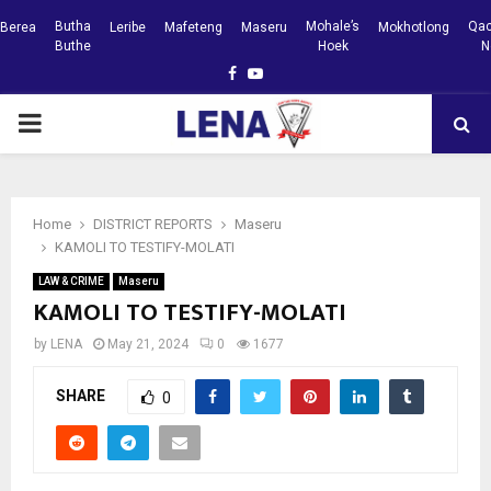
Butha
Mohale’s
Qac
Berea
Leribe
Mafeteng
Maseru
Mokhotlong
Buthe
Hoek
N
Facebook
Youtube
PRIMARY
MENU
Home
DISTRICT REPORTS
Maseru
KAMOLI TO TESTIFY-MOLATI
LAW & CRIME
Maseru
KAMOLI TO TESTIFY-MOLATI
by
LENA
May 21, 2024
0
1677
SHARE
0