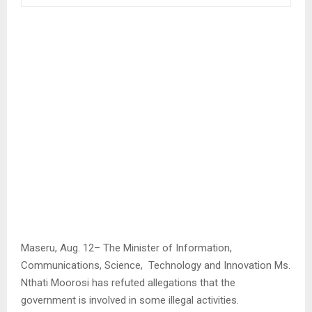
Maseru, Aug. 12– The Minister of Information,
Communications, Science, Technology and Innovation Ms.
Nthati Moorosi has refuted allegations that the
government is involved in some illegal activities.