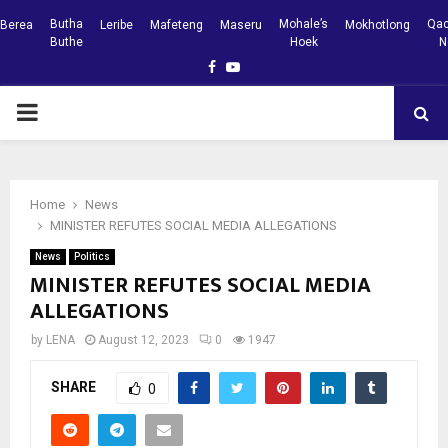
Butha
Mohale’s
Qac
Berea
Leribe
Mafeteng
Maseru
Mokhotlong
Buthe
Hoek
N
Facebook
Youtube
PRIMARY
MENU
Home
News
MINISTER REFUTES SOCIAL MEDIA ALLEGATIONS
News
Politics
MINISTER REFUTES SOCIAL MEDIA
ALLEGATIONS
by
LENA
August 12, 2023
0
1947
SHARE
0