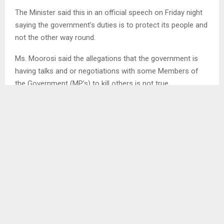
The Minister said this in an official speech on Friday night
saying the government’s duties is to protect its people and
not the other way round.
Ms. Moorosi said the allegations that the government is
having talks and or negotiations with some Members of
the Government (MP’s) to kill others is not true.
She said this are huge allegations made towards the
current government to destroy it, and to tarnish its image.
She stated that among the responsibilities of the
government, protecting its people is their number one
priority, including protection of their human rights.
The Minister have appealed to all those who are
disseminating false information and accusations to stop
immediately.