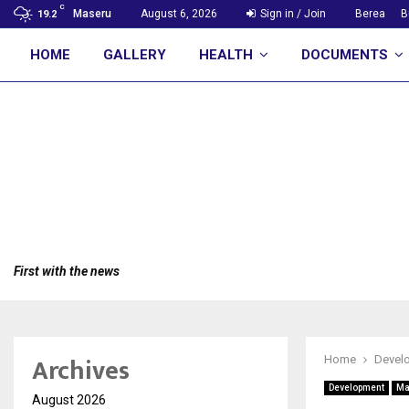
C
Maseru
August 6, 2026
Sign in / Join
Berea
B
19.2
HOME
GALLERY
HEALTH
DOCUMENTS
First with the news
Archives
Home
Devel
Development
Ma
August 2026