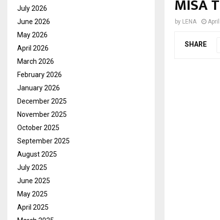
MISA T
July 2026
June 2026
by
LENA
Apri
May 2026
SHARE
April 2026
March 2026
February 2026
January 2026
December 2025
November 2025
October 2025
September 2025
August 2025
July 2025
June 2025
May 2025
April 2025