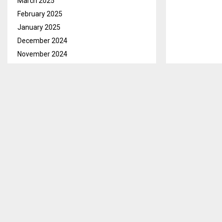
March 2025
February 2025
January 2025
December 2024
November 2024
October 2024
September 2024
August 2024
July 2024
June 2024
May 2024
Maseru, Apr. 1
April 2024
Southern Afri
March 2024
starting April 
February 2024
January 2024
The three-day
December 2023
National Gove
November 2023