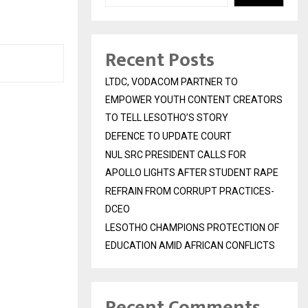
Recent Posts
LTDC, VODACOM PARTNER TO
EMPOWER YOUTH CONTENT CREATORS
TO TELL LESOTHO’S STORY
DEFENCE TO UPDATE COURT
NUL SRC PRESIDENT CALLS FOR
APOLLO LIGHTS AFTER STUDENT RAPE
REFRAIN FROM CORRUPT PRACTICES-
DCEO
LESOTHO CHAMPIONS PROTECTION OF
EDUCATION AMID AFRICAN CONFLICTS
Recent Comments