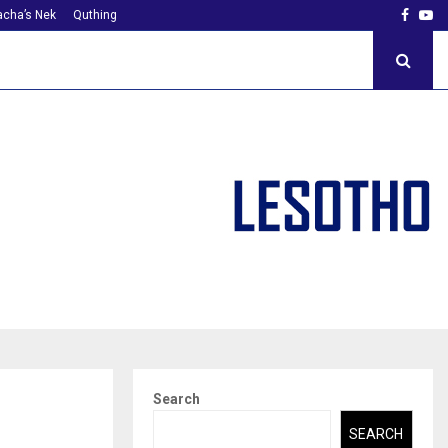
Faceb
Yo
cha’s Nek
Quthing
Search
SEARCH