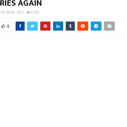
RIES AGAIN
l 19, 2024
0
1102
0