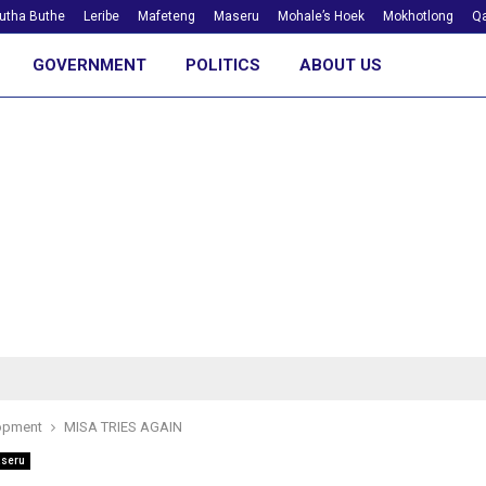
utha Buthe
Leribe
Mafeteng
Maseru
Mohale’s Hoek
Mokhotlong
Qa
GOVERNMENT
POLITICS
ABOUT US
opment
MISA TRIES AGAIN
seru