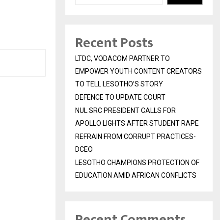
Recent Posts
LTDC, VODACOM PARTNER TO
EMPOWER YOUTH CONTENT CREATORS
TO TELL LESOTHO’S STORY
DEFENCE TO UPDATE COURT
NUL SRC PRESIDENT CALLS FOR
APOLLO LIGHTS AFTER STUDENT RAPE
REFRAIN FROM CORRUPT PRACTICES-
DCEO
LESOTHO CHAMPIONS PROTECTION OF
EDUCATION AMID AFRICAN CONFLICTS
Recent Comments