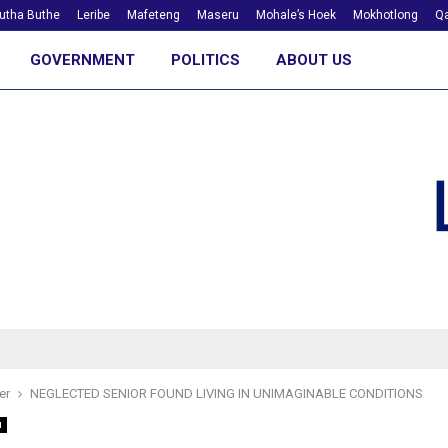
utha Buthe
Leribe
Mafeteng
Maseru
Mohale’s Hoek
Mokhotlong
Qa
GOVERNMENT
POLITICS
ABOUT US
er
NEGLECTED SENIOR FOUND LIVING IN UNIMAGINABLE CONDITIONS
u