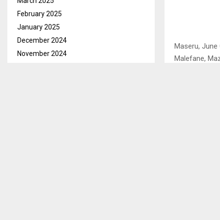
March 2025
February 2025
January 2025
December 2024
Maseru, June 
November 2024
Malefane, Maze
October 2024
Area Chief, C
September 2024
intervention t
August 2024
July 2024
Looking frail,
June 2024
own.
May 2024
His mind, fra
April 2024
discarded tin
March 2024
pigsty had blu
February 2024
January 2024
Area Chief Maj
December 2023
their one roo
November 2023