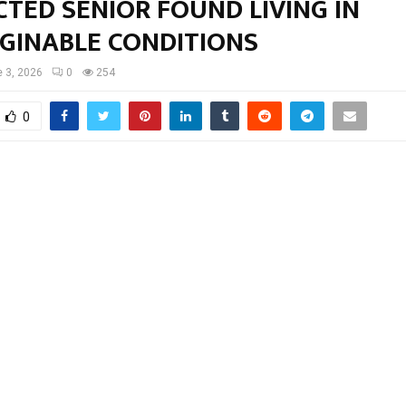
TED SENIOR FOUND LIVING IN
GINABLE CONDITIONS
 3, 2026
0
254
0