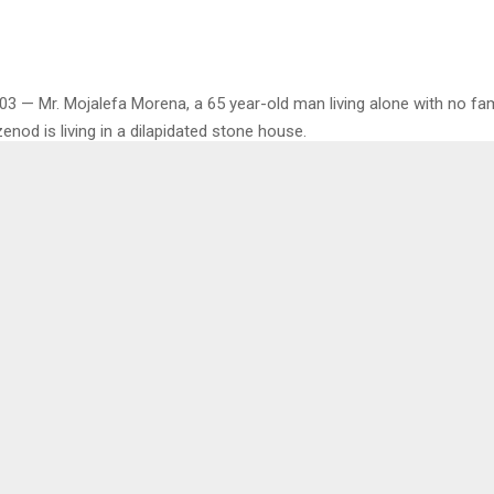
03 — Mr. Mojalefa Morena, a 65 year-old man living alone with no fam
nod is living in a dilapidated stone house.
ommunity Councilor and villagers are urgently advocating for gover
o help the elderly resident, who has to bow his spine to navigate the 
 hungry and extremely poor, Mr. Morena was also lonely, without any f
gmented by years of untreated trauma and isolation, convinced him t
 and scrap of cardboard was a fortress wall. The line between a hu
rred long ago.
oro Sekaleli said Mr. Morena who is his age mate but never married u
med stone house with his sister before she passed on over 10 years