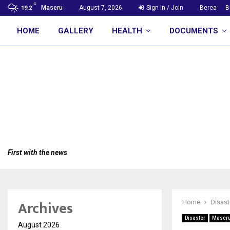
C
Maseru
August 7, 2026
Sign in / Join
Berea
B
19.2
HOME
GALLERY
HEALTH
DOCUMENTS
First with the news
Archives
Home
Disast
Disaster
Maser
August 2026