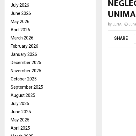
NEGLEC
July 2026
UNIMA
June 2026
May 2026
by
LENA
June
April 2026
March 2026
SHARE
February 2026
January 2026
December 2025
November 2025
October 2025
September 2025
August 2025
July 2025
June 2025
May 2025
April 2025