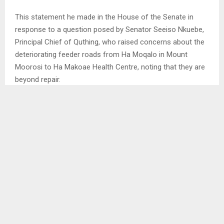
This statement he made in the House of the Senate in
response to a question posed by Senator Seeiso Nkuebe,
Principal Chief of Quthing, who raised concerns about the
deteriorating feeder roads from Ha Moqalo in Mount
Moorosi to Ha Makoae Health Centre, noting that they are
beyond repair.
Similarly, Senator Khoabane Theko, Principal Chief of
Thaba-Bosiu, questioned the state of the road from Ha
Seeiso in Metolong (Thaba-Bosiu Ward) through Ha
Masakale village up to Sefikeng. . .
SHARE
0