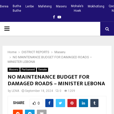
Butha
Mohale’s
Qac
Berea
Leribe
Mafeteng
Maseru
Mokhotlong
Buthe
Hoek
N
Facebook
Youtube
PRIMARY
MENU
Home
DISTRICT REPORTS
Maseru
NO MAINTENANCE BUDGET FOR DAMAGED ROADS –
MINISTER LEBONA
Maseru
Parliament
Senate
NO MAINTENANCE BUDGET FOR
DAMAGED ROADS – MINISTER LEBONA
by
LENA
September 18, 2024
0
1209
SHARE
0