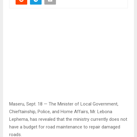
Maseru, Sept. 18 — The Minister of Local Government,
Chieftainship, Police, and Home Affairs, Mr. Lebona
Lephema, has revealed that the ministry currently does not
have a budget for road maintenance to repair damaged
roads.