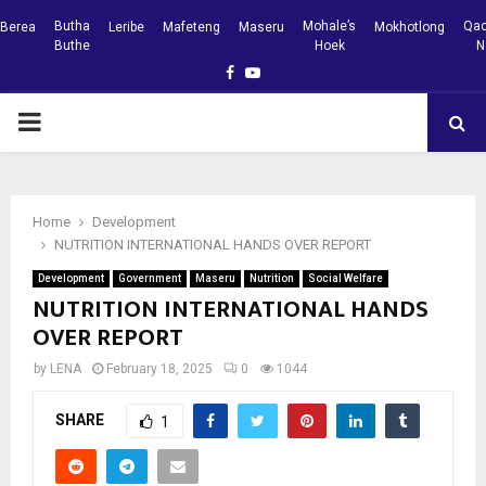
Butha
Mohale’s
Qac
Berea
Leribe
Mafeteng
Maseru
Mokhotlong
Buthe
Hoek
N
Facebook
Youtube
PRIMARY
MENU
Home
Development
NUTRITION INTERNATIONAL HANDS OVER REPORT
Development
Government
Maseru
Nutrition
Social Welfare
NUTRITION INTERNATIONAL HANDS
OVER REPORT
by
LENA
February 18, 2025
0
1044
SHARE
1