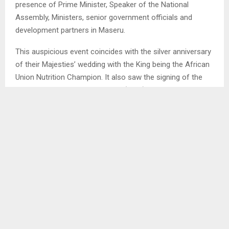
presence of Prime Minister, Speaker of the National
Assembly, Ministers, senior government officials and
development partners in Maseru.
This auspicious event coincides with the silver anniversary
of their Majesties’ wedding with the King being the African
Union Nutrition Champion. It also saw the signing of the
Memorandum of Understanding (MOU) between Nutrition
International and Lesotho.
Mr. Spicer has been in the country since last Saturday on
the invitation of King Letsie III after they met in Ottawa in
June 2024 and requested that he sent fact finding
mission.