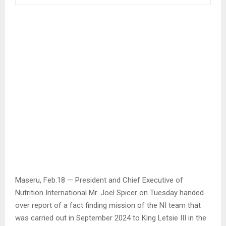
Maseru, Feb.18 — President and Chief Executive of
Nutrition International Mr. Joel Spicer on Tuesday handed
over report of a fact finding mission of the NI team that
was carried out in September 2024 to King Letsie III in the