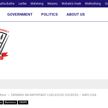
utha Buthe
Leribe
Mafeteng
Maseru
Mohale’s Hoek
Mokhotlong
Qa
GOVERNMENT
POLITICS
ABOUT US
lture
FARMING AN IMPORTANT LIVELIHOOD SOURCES – MATLOSA
ea
Business
CROPS