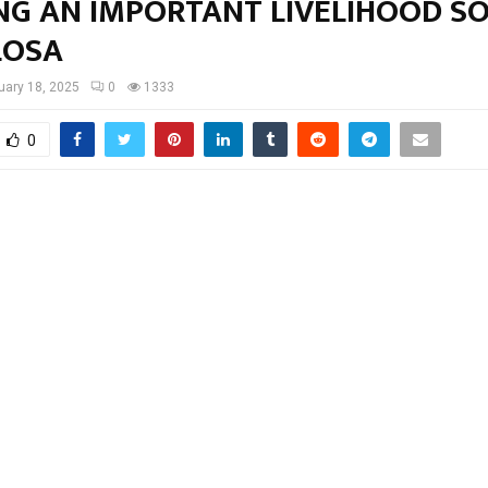
NG AN IMPORTANT LIVELIHOOD S
LOSA
uary 18, 2025
0
1333
0