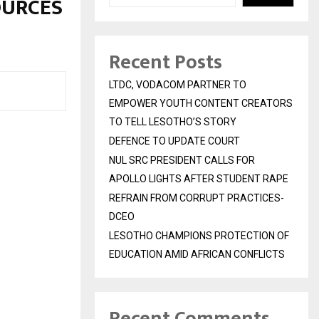
OURCES
Recent Posts
LTDC, VODACOM PARTNER TO
EMPOWER YOUTH CONTENT CREATORS
TO TELL LESOTHO’S STORY
DEFENCE TO UPDATE COURT
NUL SRC PRESIDENT CALLS FOR
APOLLO LIGHTS AFTER STUDENT RAPE
REFRAIN FROM CORRUPT PRACTICES-
DCEO
LESOTHO CHAMPIONS PROTECTION OF
EDUCATION AMID AFRICAN CONFLICTS
Recent Comments