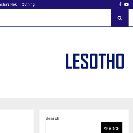
Faceb
Yo
cha’s Nek
Quthing
Search
SEARCH