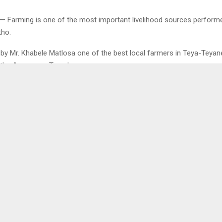
— Farming is one of the most important livelihood sources perform
tho.
 by Mr. Khabele Matlosa one of the best local farmers in Teya-Teyan
h the Agency on Tuesday.