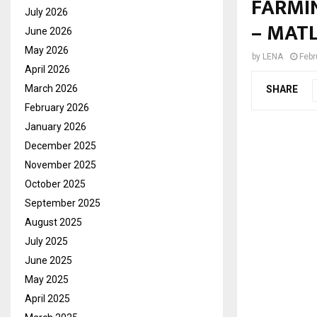
FARMI
July 2026
– MAT
June 2026
May 2026
by
LENA
Febr
April 2026
March 2026
SHARE
February 2026
January 2026
December 2025
November 2025
October 2025
September 2025
August 2025
July 2025
June 2025
May 2025
April 2025