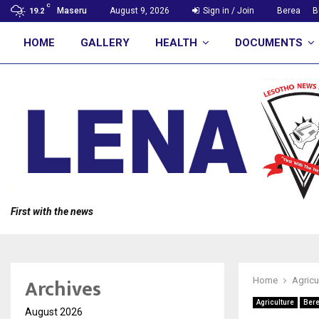
C
Maseru
August 9, 2026
Sign in / Join
Berea
B
19.2
HOME
GALLERY
HEALTH
DOCUMENTS
First with the news
Archives
Home
Agricu
Agriculture
Ber
August 2026