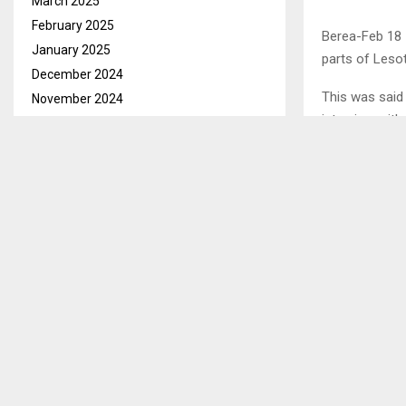
March 2025
February 2025
Berea-Feb 18 
January 2025
parts of Leso
December 2024
This was said
November 2024
interview wit
October 2024
September 2024
August 2024
July 2024
June 2024
May 2024
April 2024
March 2024
February 2024
January 2024
December 2023
November 2023