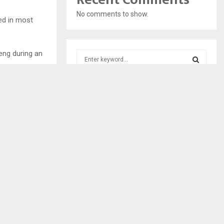
No comments to show.
ed in most
eng during an
S
e
a
S
r
c
E
h
f
A
o
r
R
:
C
H