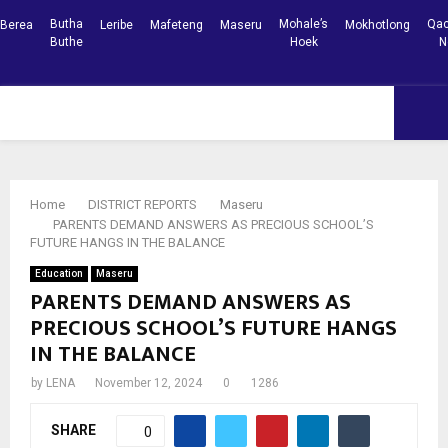
Butha
Mohale’s
Qac
Berea
Leribe
Mafeteng
Maseru
Mokhotlong
Buthe
Hoek
N
Facebook
Youtube
PRIMARY
MENU
Home
DISTRICT REPORTS
Maseru
PARENTS DEMAND ANSWERS AS PRECIOUS SCHOOL’S
FUTURE HANGS IN THE BALANCE
Education
Maseru
PARENTS DEMAND ANSWERS AS
PRECIOUS SCHOOL’S FUTURE HANGS
IN THE BALANCE
by
LENA
November 12, 2024
0
1286
SHARE
0