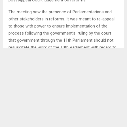
The meeting saw the presence of Parliamentarians and
other stakeholders in reforms. It was meant to re-appeal
to those with power to ensure implementation of the
process following the government’s ruling by the court
that government through the 11th Parliament should not
resuscitate the work of the 10th Parliament with regard to
reforms…
SHARE
0
PREVIOUS POST
MORE LIGHT FOR MASERU CBD