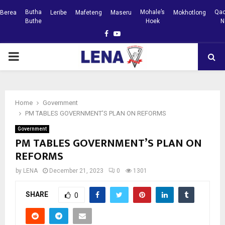
Butha
Mohale’s
Qac
Berea
Leribe
Mafeteng
Maseru
Mokhotlong
Buthe
Hoek
N
Facebook
Youtube
PRIMARY
MENU
Home
Government
PM TABLES GOVERNMENT’S PLAN ON REFORMS
Government
PM TABLES GOVERNMENT’S PLAN ON
REFORMS
by
LENA
December 21, 2023
0
1301
SHARE
0