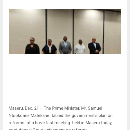
Maseru, Dec. 21 – The Prime Minister, Mr. Samuel
Ntsokoane Matekane tabled the government’s plan on
reforms at a breakfast meeting held in Maseru today,
post Appeal Court judgement on reforms.