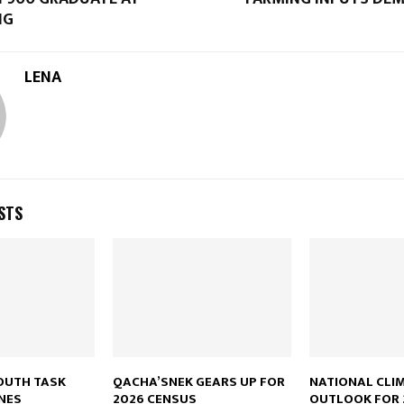
NG
LENA
STS
OUTH TASK
QACHA’SNEK GEARS UP FOR
NATIONAL CLI
NES
2026 CENSUS
OUTLOOK FOR 