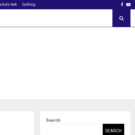
Faceb
Yo
cha’s Nek
Quthing
Search
SEARCH