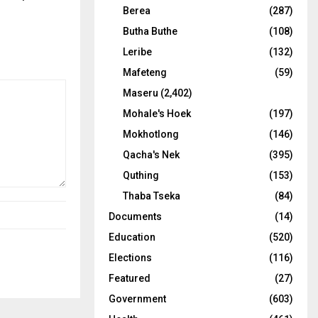
Berea
(287)
Butha Buthe
(108)
Leribe
(132)
Mafeteng
(59)
Maseru
(2,402)
Mohale's Hoek
(197)
Mokhotlong
(146)
Qacha's Nek
(395)
Quthing
(153)
Thaba Tseka
(84)
Documents
(14)
Education
(520)
Elections
(116)
Featured
(27)
Government
(603)