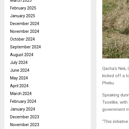
March 2025
February 2025
January 2025
December 2024
November 2024
October 2024
September 2024
August 2024
July 2024
Qacha’s Nek, 
June 2024
kicked off a 
May 2024
Pheku.
April 2024
March 2024
Speaking durin
February 2024
Tsoelike, with 
January 2024
government mi
December 2023
“This initiativ
November 2023