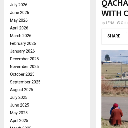
QACHA
July 2026
WITH 
June 2026
May 2026
by
LENA
Octo
April 2026
March 2026
SHARE
February 2026
January 2026
December 2025
November 2025
October 2025
September 2025
August 2025
July 2025
June 2025
May 2025
April 2025