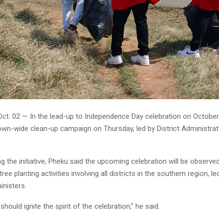
Oct. 02 — In the lead-up to Independence Day celebration on October
town-wide clean-up campaign on Thursday, led by District Administr
g the initiative, Pheku said the upcoming celebration will be observed 
tree planting activities involving all districts in the southern region, l
nisters.
e should ignite the spirit of the celebration,” he said.