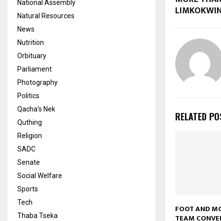
National Assembly
LIMKOKWI
Natural Resources
News
Nutrition
Orbituary
Parliament
Photography
Politics
Qacha's Nek
RELATED PO
Quthing
Religion
SADC
Senate
Social Welfare
Sports
Tech
FOOT AND M
Thaba Tseka
TEAM CONVE