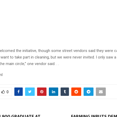
Reply
Retweet
Favorite
Reply
R
welcomed the initiative, though some street vendors said they were c
want to take part in cleaning, but we were never invited. I only saw a
e main circle,” one vendor said. . .
ml
0
 900 GRADUATE AT
FARMING INPUTS DEM