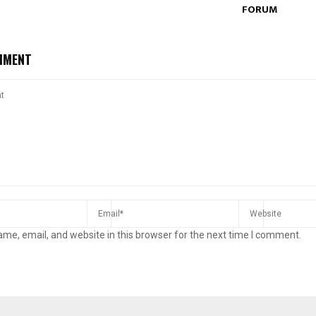
FORUM
MMENT
me, email, and website in this browser for the next time I comment.