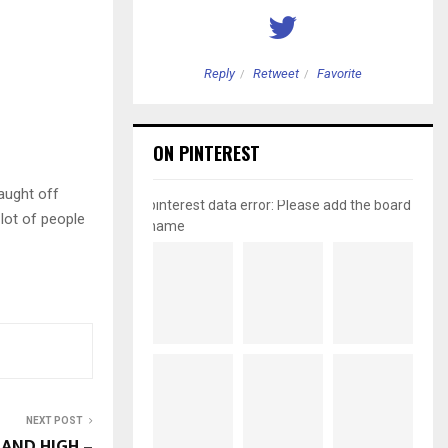
etweet
Favorite
Reply
Retweet
Favorite
ON PINTEREST
aught off
pinterest data error: Please add the board
 lot of people
name
NEXT POST
AND HIGH –