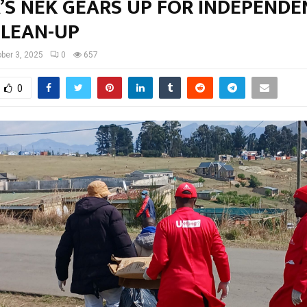
’S NEK GEARS UP FOR INDEPENDE
CLEAN-UP
ber 3, 2025
0
657
0