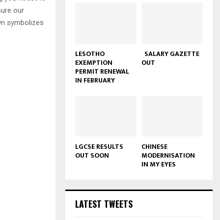
sure our
own symbolizes
LESOTHO
SALARY GAZETTE
EXEMPTION
OUT
PERMIT RENEWAL
IN FEBRUARY
LGCSE RESULTS
CHINESE
OUT SOON
MODERNISATION
IN MY EYES
LATEST TWEETS