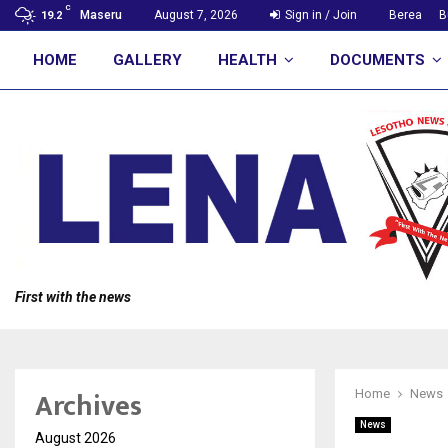
C
Maseru
August 7, 2026
Sign in / Join
Berea
B
19.2
HOME
GALLERY
HEALTH
DOCUMENTS
First with the news
Archives
Home
News
News
August 2026