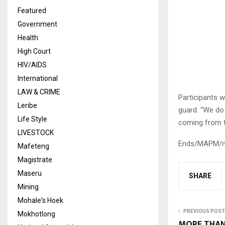
Featured
Government
Health
High Court
HIV/AIDS
International
LAW & CRIME
Participants 
Leribe
guard. “We do 
Life Style
coming from th
LIVESTOCK
Ends/MAPM/
Mafeteng
Magistrate
Maseru
SHARE
Mining
Mohale's Hoek
PREVIOUS POST
Mokhotlong
MORE THAN