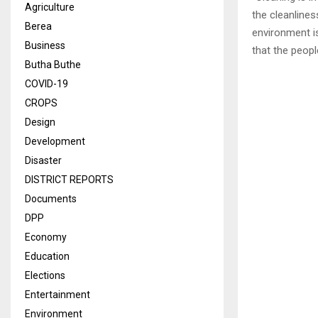
Agriculture
the cleanlines
Berea
environment is
Business
that the peop
Butha Buthe
COVID-19
CROPS
Design
Development
Disaster
DISTRICT REPORTS
Documents
DPP
Economy
Education
Elections
Entertainment
Environment