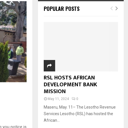
POPULAR POSTS
RSL HOSTS AFRICAN
DEVELOPMENT BANK
MISSION
May 11, 2024
0
Maseru, May. 11– The Lesotho Revenue
Services Lesotho (RSL) has hosted the
African...
g you notice is