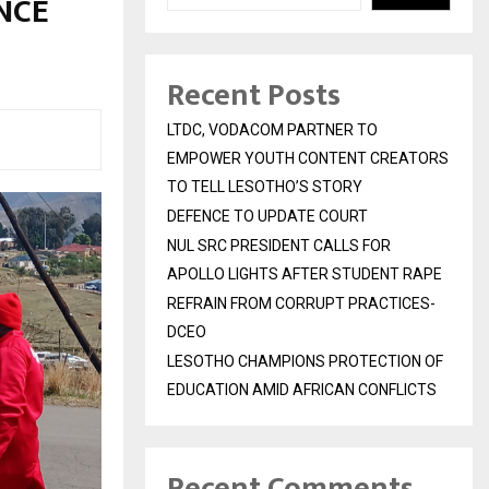
NCE
Recent Posts
LTDC, VODACOM PARTNER TO
EMPOWER YOUTH CONTENT CREATORS
TO TELL LESOTHO’S STORY
DEFENCE TO UPDATE COURT
NUL SRC PRESIDENT CALLS FOR
APOLLO LIGHTS AFTER STUDENT RAPE
REFRAIN FROM CORRUPT PRACTICES-
DCEO
LESOTHO CHAMPIONS PROTECTION OF
EDUCATION AMID AFRICAN CONFLICTS
Recent Comments