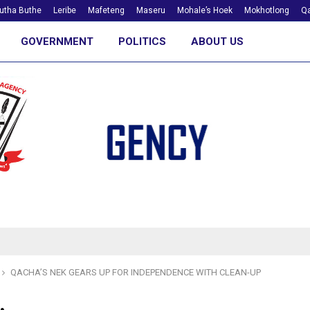
utha Buthe
Leribe
Mafeteng
Maseru
Mohale’s Hoek
Mokhotlong
Qa
GOVERNMENT
POLITICS
ABOUT US
QACHA’S NEK GEARS UP FOR INDEPENDENCE WITH CLEAN-UP