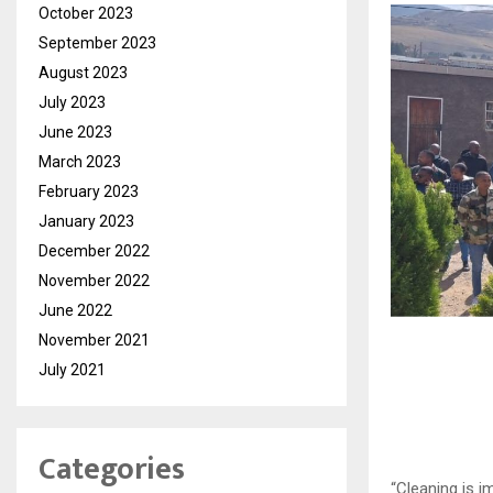
October 2023
September 2023
August 2023
July 2023
June 2023
March 2023
February 2023
January 2023
December 2022
November 2022
June 2022
November 2021
July 2021
Categories
“Cleaning is i