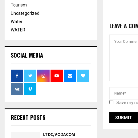
Tourism
Uncategorized
Water
LEAVE A CO
WATER
SOCIAL MEDIA
Save my na
RECENT POSTS
LTDC, VODACOM