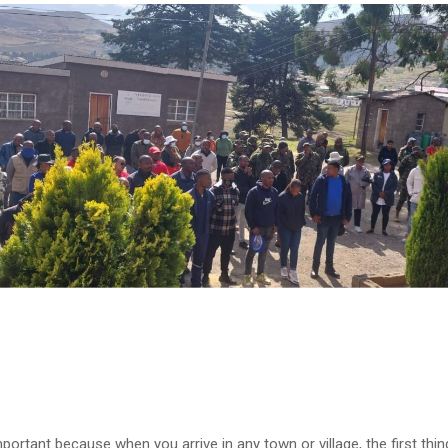
mportant because when you arrive in any town or village, the first thin