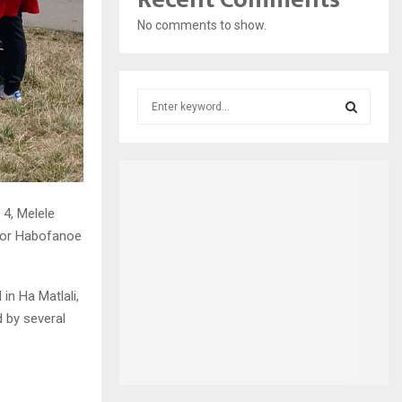
No comments to show.
S
e
a
S
r
c
E
h
f
 4, Melele
A
o
ator Habofanoe
r
R
:
C
in Ha Matlali,
ed by several
H