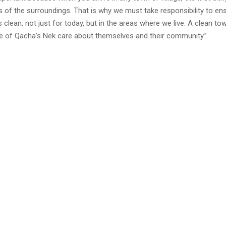
s of the surroundings. That is why we must take responsibility to en
 clean, not just for today, but in the areas where we live. A clean t
le of Qacha’s Nek care about themselves and their community.”