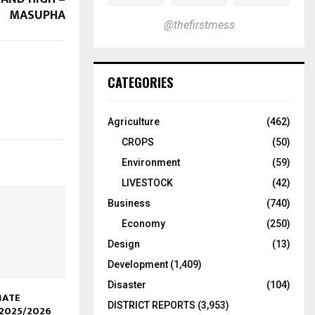
MASUPHA
@thefirstmess
CATEGORIES
Agriculture
(462)
CROPS
(50)
Environment
(59)
LIVESTOCK
(42)
Business
(740)
Economy
(250)
Design
(13)
Development
(1,409)
Disaster
(104)
MATE
DISTRICT REPORTS
(3,953)
2025/2026