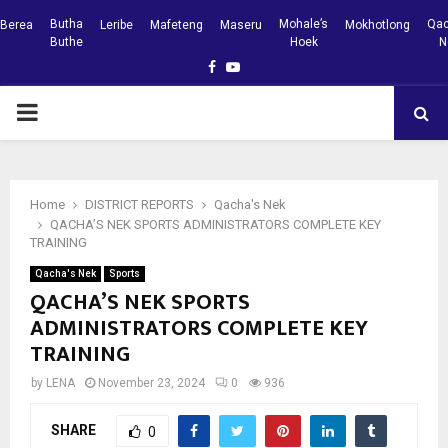
Butha
Mohale’s
Qac
Berea
Leribe
Mafeteng
Maseru
Mokhotlong
Buthe
Hoek
N
Facebook
Youtube
PRIMARY
MENU
Home
DISTRICT REPORTS
Qacha's Nek
QACHA’S NEK SPORTS ADMINISTRATORS COMPLETE KEY
TRAINING
Qacha's Nek
Sports
QACHA’S NEK SPORTS
ADMINISTRATORS COMPLETE KEY
TRAINING
by
LENA
November 23, 2024
0
936
SHARE
0