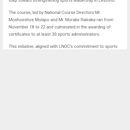
step toward strengthening sports leadership in Lesotho.
The course, led by National Course Directors Mr.
Moshoeshoe Molapo and Mr. Morake Raleaka ran from
November 18 to 22 and culminated in the awarding of
certificates to at least 30 sports administrators.
This initiative, aligned with LNOC’s commitment to sports
development and celebrating the legacy of Olympic Day
festivities in Qacha’s Nek, aimed to equip local sports
leaders with essential skills in administration, planning and
governance.
LNOC CEO, Mr. Raleaka, emphasized that the course was
designed to empower sports leaders at the grassroots
level, enabling them to create more effective and
sustainable sports initiatives within their communities. “By
building stronger foundations in sports administration, we
are inspiring a vibrant and sustainable future for sports in