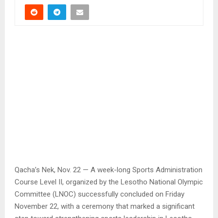
Qacha’s Nek, Nov. 22 — A week-long Sports Administration
Course Level II, organized by the Lesotho National Olympic
Committee (LNOC) successfully concluded on Friday
November 22, with a ceremony that marked a significant