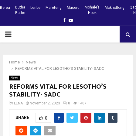
Butha
Mohale’s
Qac
Berea
Leribe
Mafeteng
Maseru
Mokhotlong
Buthe
Hoek
N
Facebook
Youtube
PRIMARY
MENU
Home
News
REFORMS VITAL FOR LESOTHO’S STABILITY- SADC
News
REFORMS VITAL FOR LESOTHO’S
STABILITY- SADC
by
LENA
November 2, 2023
0
1407
SHARE
0