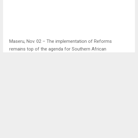
Maseru, Nov. 02 – The implementation of Reforms
remains top of the agenda for Southern African
Development Community (SADC) quest to ensure
Lesotho’s political stability.
This is according to the SADC Chairperson of the Organ
Mr. Hakainde Hichilema during his one day visit to Lesotho
on Thursday.
Mr. Hichilema said he and his delegation visited the country
to perform SADC duty of ensuring that member states
remain stable and secure in order to focus on their
economic development.