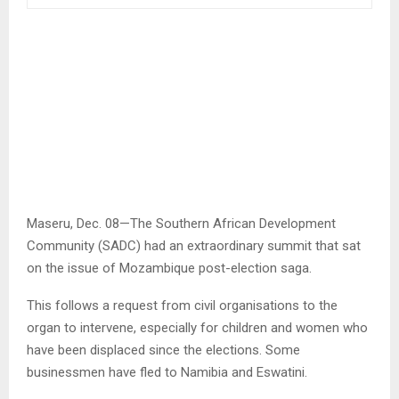
Maseru, Dec. 08—The Southern African Development
Community (SADC) had an extraordinary summit that sat
on the issue of Mozambique post-election saga.
This follows a request from civil organisations to the
organ to intervene, especially for children and women who
have been displaced since the elections. Some
businessmen have fled to Namibia and Eswatini.