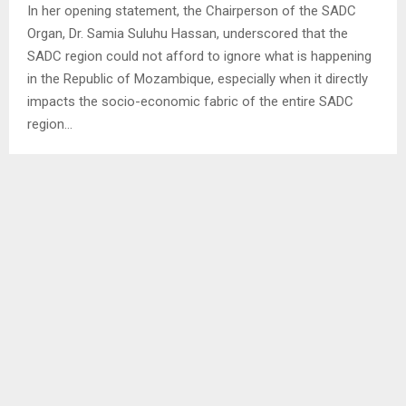
In her opening statement, the Chairperson of the SADC
Organ, Dr. Samia Suluhu Hassan, underscored that the
SADC region could not afford to ignore what is happening
in the Republic of Mozambique, especially when it directly
impacts the socio-economic fabric of the entire SADC
region…
SHARE
0
PREVIOUS POST
YOUTH IN DISTRICT LEVEL COMPREHENDS
UNITY- DPE
NEXT POST