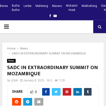
Butha
Mohale’s
Qac
Berea
Leribe
Mafeteng
Maseru
Mokhotlong
Buthe
Hoek
N
Facebook
Youtube
PRIMARY
MENU
Home
News
SADC IN EXTRAORDINARY SUMMIT ON MOZAMBIQUE
News
SADC IN EXTRAORDINARY SUMMIT ON
MOZAMBIQUE
by
LENA
January 8, 2025
0
1128
SHARE
0