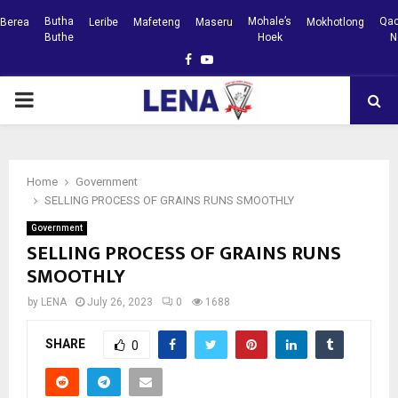
Butha
Mohale’s
Qac
Berea
Leribe
Mafeteng
Maseru
Mokhotlong
Buthe
Hoek
N
Facebook
Youtube
PRIMARY
MENU
Home
Government
SELLING PROCESS OF GRAINS RUNS SMOOTHLY
Government
SELLING PROCESS OF GRAINS RUNS
SMOOTHLY
by
LENA
July 26, 2023
0
1688
SHARE
0