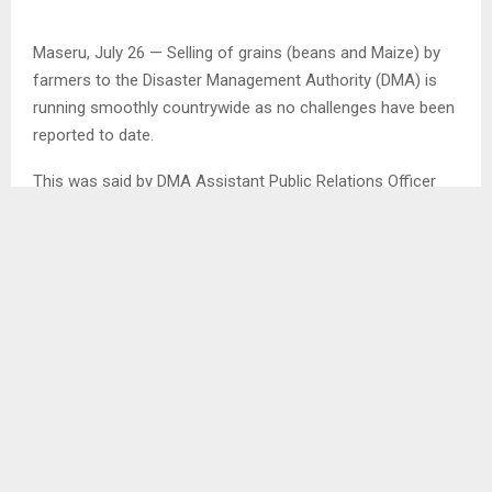
Maseru, July 26 — Selling of grains (beans and Maize) by
farmers to the Disaster Management Authority (DMA) is
running smoothly countrywide as no challenges have been
reported to date.
This was said by DMA Assistant Public Relations Officer
Ms. Mahlape Koali in an interview with the Agency.Mrs.
Koali said although the Authority has stopped buying
maize in Leribe as the required quantity was reached,
selling of beans is continuing, adding that the Authority is
currently buying maize in Thaba Tseka and Quthing as it
has bought enough beans.
SHARE
0