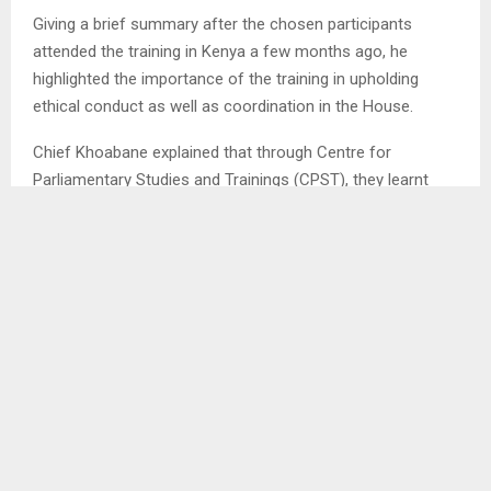
Giving a brief summary after the chosen participants
attended the training in Kenya a few months ago, he
highlighted the importance of the training in upholding
ethical conduct as well as coordination in the House.
Chief Khoabane explained that through Centre for
Parliamentary Studies and Trainings (CPST), they learnt
how best to run and coordinate Parliament issues, adding
their models could benefit Lesotho positively. . . .
AM/ml
SHARE
0
PREVIOUS POST