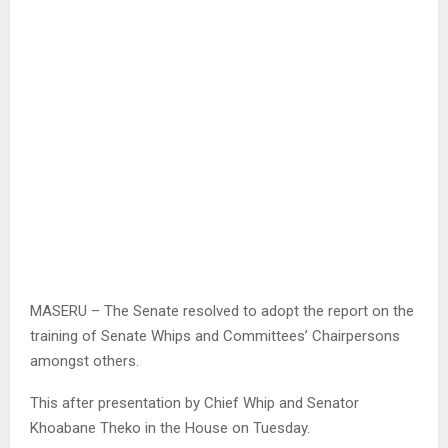
MASERU – The Senate resolved to adopt the report on the
training of Senate Whips and Committees’ Chairpersons
amongst others.
This after presentation by Chief Whip and Senator
Khoabane Theko in the House on Tuesday.