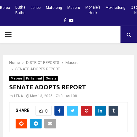
Butha
Mohale’s
Qac
Berea
Leribe
Mafeteng
Maseru
Mokhotlong
Buthe
Hoek
N
Facebook
Youtube
PRIMARY
MENU
Home
DISTRICT REPORTS
Maseru
SENATE ADOPTS REPORT
Maseru
Parliament
Senate
SENATE ADOPTS REPORT
by
LENA
May 13, 2025
0
1081
SHARE
0