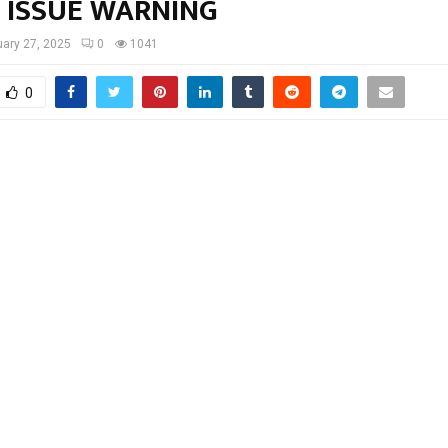
E ISSUE WARNING
ary 27, 2025
0
1041
0