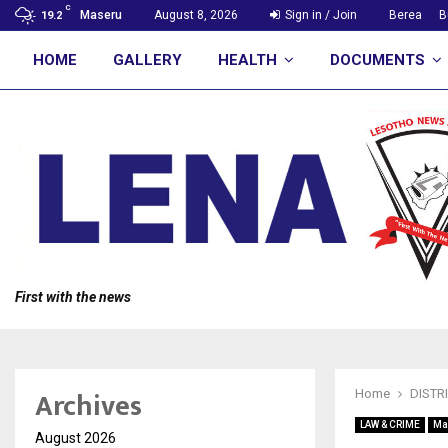
C
Maseru
August 8, 2026
Sign in / Join
Berea
B
19.2
HOME
GALLERY
HEALTH
DOCUMENTS
First with the news
Archives
Home
DISTR
LAW & CRIME
Ma
August 2026