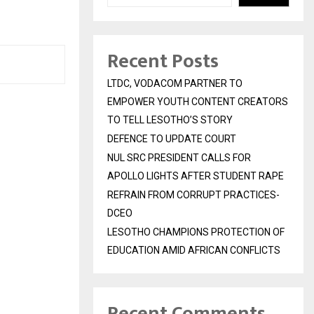
Recent Posts
LTDC, VODACOM PARTNER TO
EMPOWER YOUTH CONTENT CREATORS
TO TELL LESOTHO’S STORY
DEFENCE TO UPDATE COURT
NUL SRC PRESIDENT CALLS FOR
APOLLO LIGHTS AFTER STUDENT RAPE
REFRAIN FROM CORRUPT PRACTICES-
DCEO
LESOTHO CHAMPIONS PROTECTION OF
EDUCATION AMID AFRICAN CONFLICTS
Recent Comments