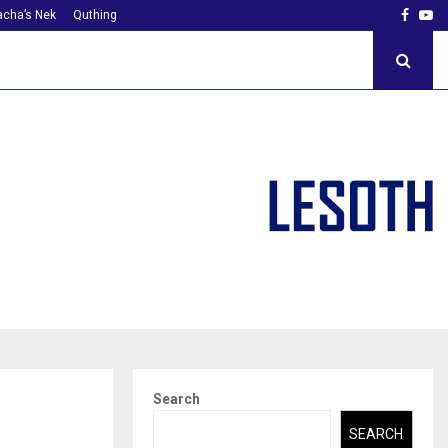
Faceb
Yo
cha’s Nek
Quthing
Search
SEARCH