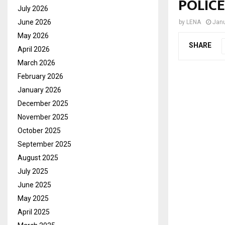
POLIC
July 2026
June 2026
by
LENA
Janu
May 2026
SHARE
April 2026
March 2026
February 2026
January 2026
December 2025
November 2025
October 2025
September 2025
August 2025
July 2025
June 2025
May 2025
April 2025