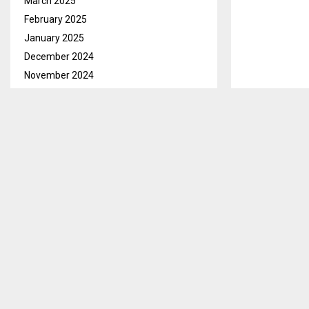
March 2025
February 2025
January 2025
December 2024
November 2024
October 2024
September 2024
MASERU — The 
August 2024
guardians abo
July 2024
They stated th
June 2024
the parents a
May 2024
April 2024
Recent Police
March 2024
years impriso
February 2024
dagga and its
January 2024
It is stated t
December 2023
suspended, by
November 2023