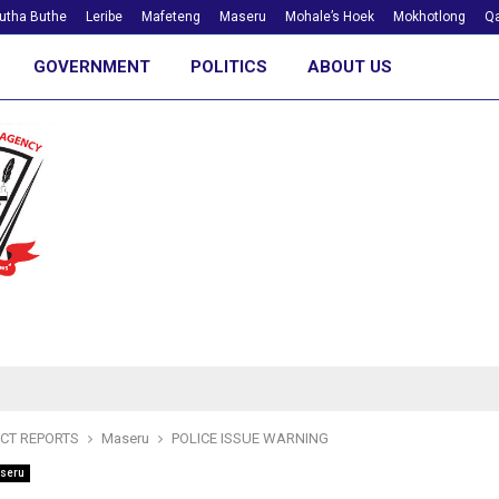
utha Buthe
Leribe
Mafeteng
Maseru
Mohale’s Hoek
Mokhotlong
Qa
GOVERNMENT
POLITICS
ABOUT US
ICT REPORTS
Maseru
POLICE ISSUE WARNING
seru