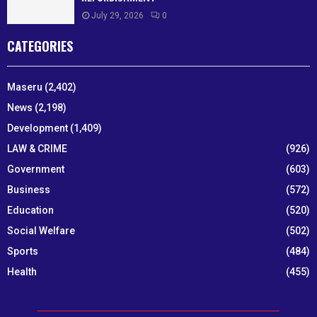
July 29, 2026
0
CATEGORIES
Maseru
(2,402)
News
(2,198)
Development
(1,409)
LAW & CRIME
(926)
Government
(603)
Business
(572)
Education
(520)
Social Welfare
(502)
Sports
(484)
Health
(455)