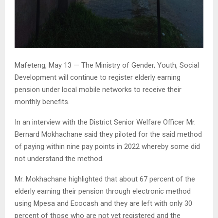
Mafeteng, May 13 — The Ministry of Gender, Youth, Social
Development will continue to register elderly earning
pension under local mobile networks to receive their
monthly benefits.
In an interview with the District Senior Welfare Officer Mr.
Bernard Mokhachane said they piloted for the said method
of paying within nine pay points in 2022 whereby some did
not understand the method.
Mr. Mokhachane highlighted that about 67 percent of the
elderly earning their pension through electronic method
using Mpesa and Ecocash and they are left with only 30
percent of those who are not yet registered and the