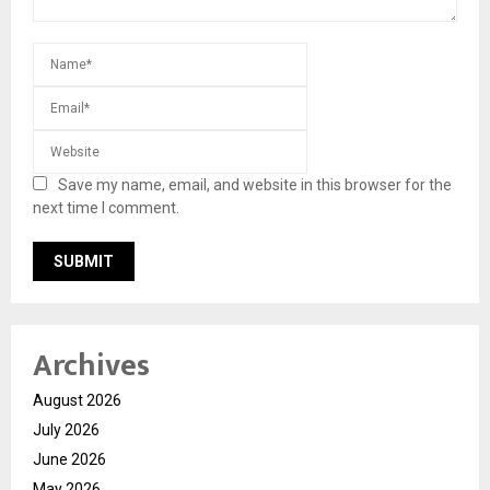
Save my name, email, and website in this browser for the
next time I comment.
Archives
August 2026
July 2026
June 2026
May 2026