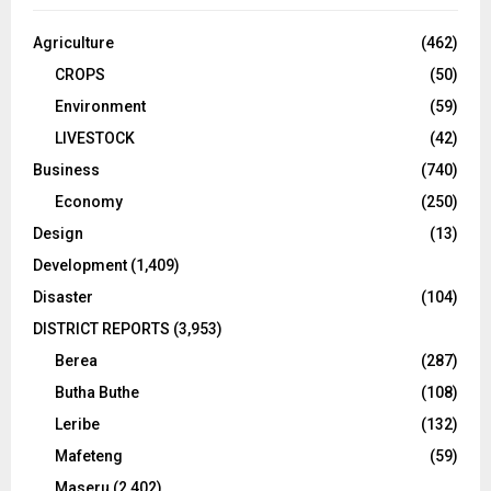
Agriculture
(462)
CROPS
(50)
Environment
(59)
LIVESTOCK
(42)
Business
(740)
Economy
(250)
Design
(13)
Development
(1,409)
Disaster
(104)
DISTRICT REPORTS
(3,953)
Berea
(287)
Butha Buthe
(108)
Leribe
(132)
Mafeteng
(59)
Maseru
(2,402)