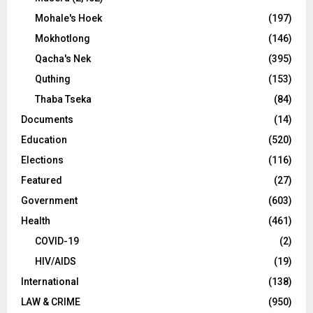
Mohale's Hoek
(197)
Mokhotlong
(146)
Qacha's Nek
(395)
Quthing
(153)
Thaba Tseka
(84)
Documents
(14)
Education
(520)
Elections
(116)
Featured
(27)
Government
(603)
Health
(461)
COVID-19
(2)
HIV/AIDS
(19)
International
(138)
LAW & CRIME
(950)