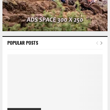
POPULAR POSTS