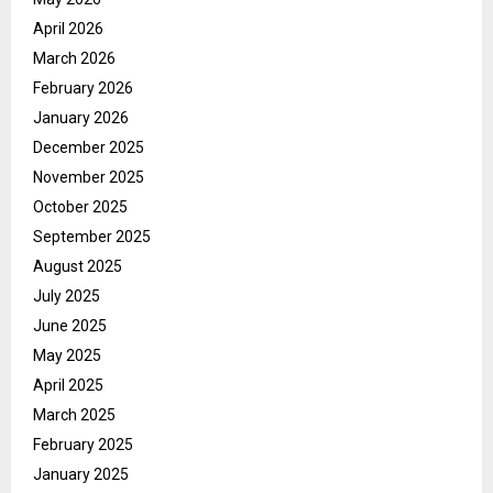
April 2026
March 2026
February 2026
January 2026
December 2025
November 2025
October 2025
September 2025
August 2025
July 2025
June 2025
May 2025
April 2025
March 2025
February 2025
January 2025