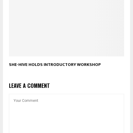
SHE-HIVE HOLDS INTRODUCTORY WORKSHOP
LEAVE A COMMENT