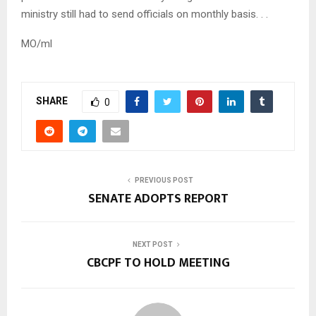
ministry still had to send officials on monthly basis. . .
MO/ml
SHARE
0
PREVIOUS POST
SENATE ADOPTS REPORT
NEXT POST
CBCPF TO HOLD MEETING