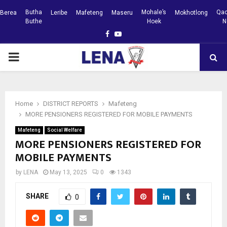
Butha
Mohale’s
Qac
Berea
Leribe
Mafeteng
Maseru
Mokhotlong
Buthe
Hoek
N
Facebook
Youtube
PRIMARY
MENU
Home
DISTRICT REPORTS
Mafeteng
MORE PENSIONERS REGISTERED FOR MOBILE PAYMENTS
Mafeteng
Social Welfare
MORE PENSIONERS REGISTERED FOR
MOBILE PAYMENTS
by
LENA
May 13, 2025
0
1343
SHARE
0