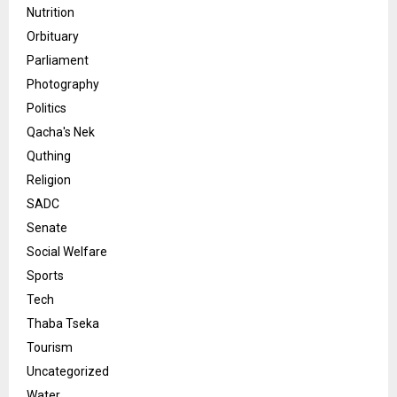
Nutrition
Orbituary
Parliament
Photography
Politics
Qacha's Nek
Quthing
Religion
SADC
Senate
Social Welfare
Sports
Tech
Thaba Tseka
Tourism
Uncategorized
Water