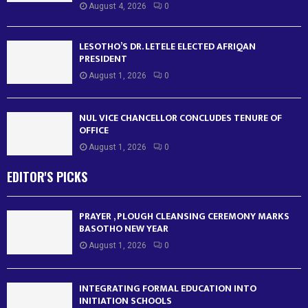
August 4, 2026
0
LESOTHO’S DR. LETELE ELECTED AFRIQAN
PRESIDENT
August 1, 2026
0
NUL VICE CHANCELLOR CONCLUDES TENURE OF
OFFICE
August 1, 2026
0
EDITOR'S PICKS
PRAYER , PLOUGH CLEANSING CEREMONY MARKS
BASOTHO NEW YEAR
August 1, 2026
0
INTEGRATING FORMAL EDUCATION INTO
INITIATION SCHOOLS