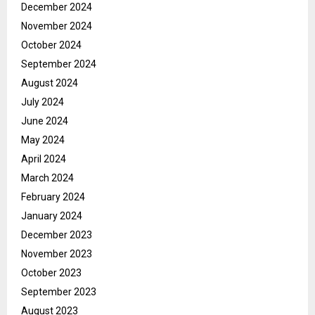
December 2024
November 2024
October 2024
September 2024
August 2024
July 2024
June 2024
May 2024
April 2024
March 2024
February 2024
January 2024
December 2023
November 2023
October 2023
September 2023
August 2023