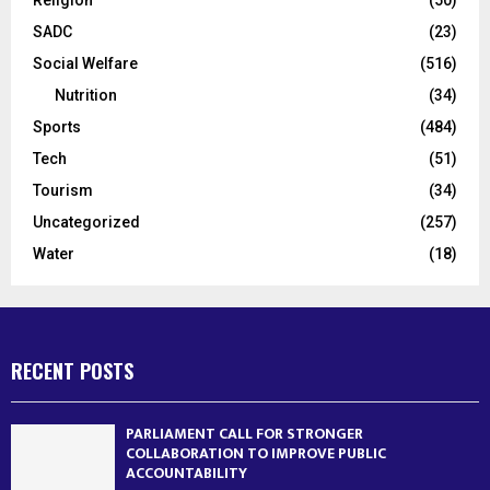
SADC
(23)
Social Welfare
(516)
Nutrition
(34)
Sports
(484)
Tech
(51)
Tourism
(34)
Uncategorized
(257)
Water
(18)
RECENT POSTS
PARLIAMENT CALL FOR STRONGER
COLLABORATION TO IMPROVE PUBLIC
ACCOUNTABILITY