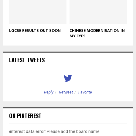
LGCSE RESULTS OUT SOON
CHINESE MODERNISATION IN
MY EYES
LATEST TWEETS
Reply
Retweet
Favorite
ON PINTEREST
pinterest data error: Please add the board name