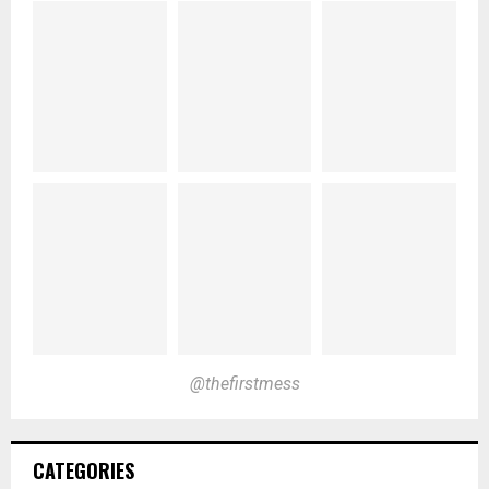
@thefirstmess
CATEGORIES