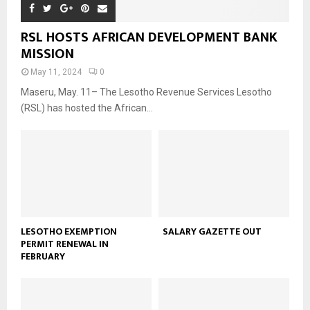
RSL HOSTS AFRICAN DEVELOPMENT BANK
MISSION
May 11, 2024
0
Maseru, May. 11– The Lesotho Revenue Services Lesotho
(RSL) has hosted the African...
LESOTHO EXEMPTION
SALARY GAZETTE OUT
PERMIT RENEWAL IN
FEBRUARY