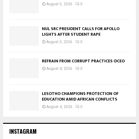
August 5, 2026
0
NUL SRC PRESIDENT CALLS FOR APOLLO
LIGHTS AFTER STUDENT RAPE
August 5, 2026
0
REFRAIN FROM CORRUPT PRACTICES-DCEO
August 4, 2026
0
LESOTHO CHAMPIONS PROTECTION OF
EDUCATION AMID AFRICAN CONFLICTS
August 4, 2026
0
INSTAGRAM