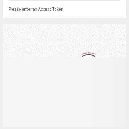
Please enter an Access Token