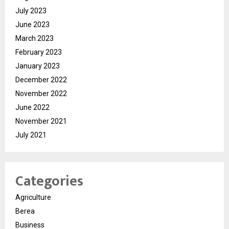
July 2023
June 2023
March 2023
February 2023
January 2023
December 2022
November 2022
June 2022
November 2021
July 2021
Categories
Agriculture
Berea
Business