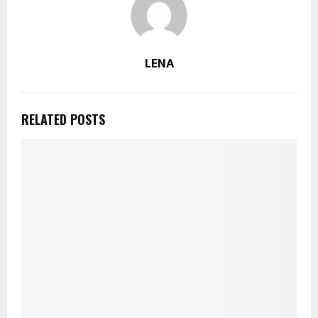
LENA
RELATED POSTS