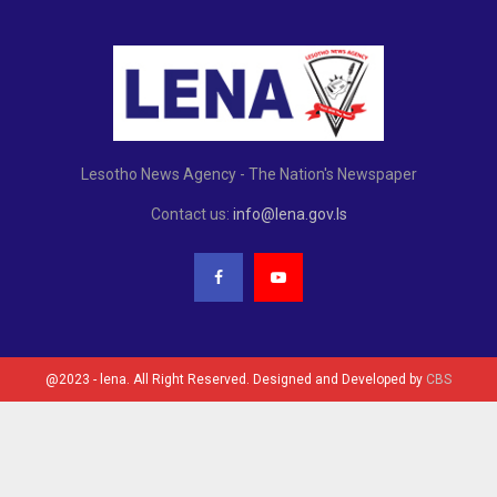
Lesotho News Agency - The Nation's Newspaper
Contact us:
info@lena.gov.ls
@2023 - lena. All Right Reserved. Designed and Developed by
CBS