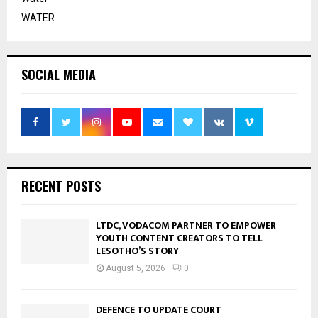
WATER
SOCIAL MEDIA
RECENT POSTS
LTDC, VODACOM PARTNER TO EMPOWER
YOUTH CONTENT CREATORS TO TELL
LESOTHO’S STORY
August 5, 2026
0
DEFENCE TO UPDATE COURT