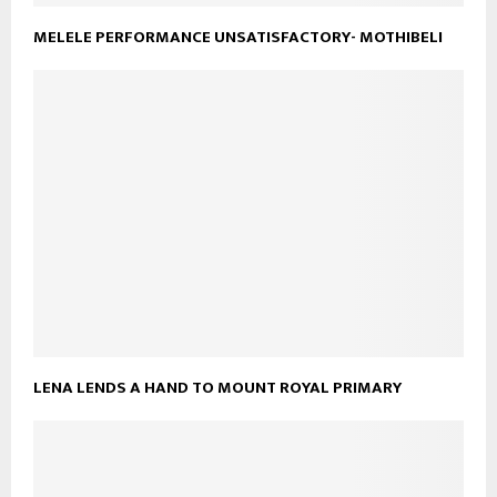
MELELE PERFORMANCE UNSATISFACTORY- MOTHIBELI
LENA LENDS A HAND TO MOUNT ROYAL PRIMARY