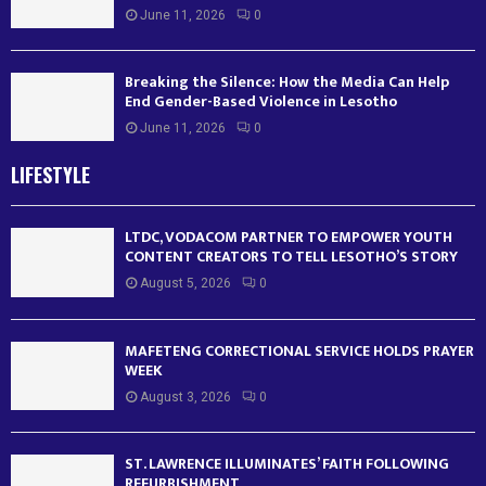
June 11, 2026
0
Breaking the Silence: How the Media Can Help
End Gender-Based Violence in Lesotho
June 11, 2026
0
LIFESTYLE
LTDC, VODACOM PARTNER TO EMPOWER YOUTH
CONTENT CREATORS TO TELL LESOTHO’S STORY
August 5, 2026
0
MAFETENG CORRECTIONAL SERVICE HOLDS PRAYER
WEEK
August 3, 2026
0
ST. LAWRENCE ILLUMINATES’ FAITH FOLLOWING
REFURBISHMENT