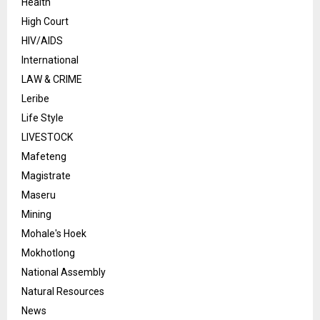
Health
High Court
HIV/AIDS
International
LAW & CRIME
Leribe
Life Style
LIVESTOCK
Mafeteng
Magistrate
Maseru
Mining
Mohale's Hoek
Mokhotlong
National Assembly
Natural Resources
News