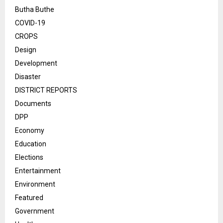
Butha Buthe
COVID-19
CROPS
Design
Development
Disaster
DISTRICT REPORTS
Documents
DPP
Economy
Education
Elections
Entertainment
Environment
Featured
Government