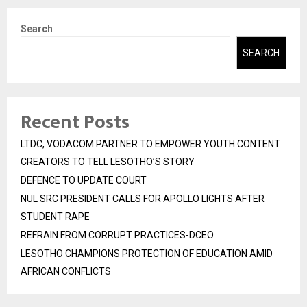
Search
SEARCH
Recent Posts
LTDC, VODACOM PARTNER TO EMPOWER YOUTH CONTENT
CREATORS TO TELL LESOTHO’S STORY
DEFENCE TO UPDATE COURT
NUL SRC PRESIDENT CALLS FOR APOLLO LIGHTS AFTER
STUDENT RAPE
REFRAIN FROM CORRUPT PRACTICES-DCEO
LESOTHO CHAMPIONS PROTECTION OF EDUCATION AMID
AFRICAN CONFLICTS