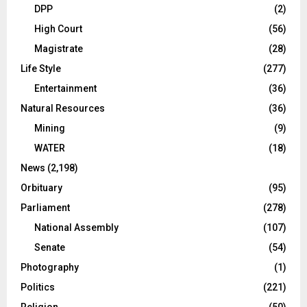
DPP
(2)
High Court
(56)
Magistrate
(28)
Life Style
(277)
Entertainment
(36)
Natural Resources
(36)
Mining
(9)
WATER
(18)
News
(2,198)
Orbituary
(95)
Parliament
(278)
National Assembly
(107)
Senate
(54)
Photography
(1)
Politics
(221)
Religion
(50)