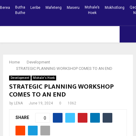
Butha
Mohale’s
Qac
Berea
Leribe
Mafeteng
Maseru
Mokhotlong
Buthe
Hoek
N
Facebook
Youtube
PRIMARY
MENU
Home
Development
STRATEGIC PLANNING WORKSHOP COMES TO AN END
Development
Mohale's Hoek
STRATEGIC PLANNING WORKSHOP
COMES TO AN END
by
LENA
June 19, 2024
0
1062
SHARE
0