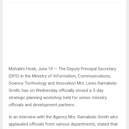
Mohale’s Hoek, June.19 — The Deputy Principal Secretary
(DPS) in the Ministry of Information, Communications,
Science Technology and Innovation Mrs. Lineo Ramabele-
Smith, has on Wednesday officially closed a 3-day
strategic planning workshop held for senior ministry
officials and development partners.
In an interview with the Agency Mrs. Ramabele-Smith who
applauded officials from various departments, stated that