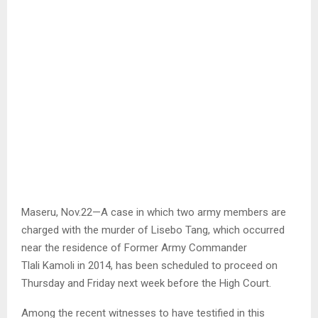
Maseru, Nov.22—A case in which two army members are
charged with the murder of Lisebo Tang, which occurred
near the residence of Former Army Commander
Tlali Kamoli in 2014, has been scheduled to proceed on
Thursday and Friday next week before the High Court.
Among the recent witnesses to have testified in this