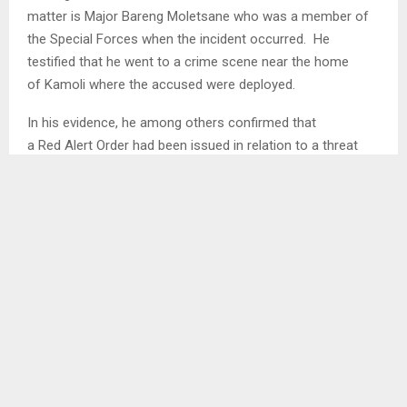
matter is Major Bareng Moletsane who was a member of
the Special Forces when the incident occurred. He
testified that he went to a crime scene near the home
of Kamoli where the accused were deployed.
In his evidence, he among others confirmed that
a Red Alert Order had been issued in relation to a threat
posed by a white 4×4 vehicle which was suspected to have
been involved in bombings which had occurred. He agreed
with a statement from the defence that the vehicle which
was at the scene matched a description on the Red Alert
Order. He further confirmed that according to the Order,
any member of the army had the responsibility to arrest
the said vehicle or report it…
SHARE
0