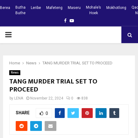
Butha
Mohale’s
Qac
Berea
Leribe
Mafeteng
Maseru
Mokhotlong
Buthe
Hoek
N
Facebook
Youtube
PRIMARY
MENU
Home
News
TANG MURDER TRIAL SET TO PROCEED
News
TANG MURDER TRIAL SET TO
PROCEED
by
LENA
November 22, 2024
0
838
SHARE
0