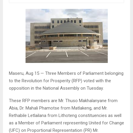
Maseru, Aug 15 — Three Members of Parliament belonging
to the Revolution for Prosperity (RFP) voted with the
opposition in the National Assembly on Tuesday.
These RFP members are Mr. Thuso Makhalanyane from
Abia, Dr. Mahali Phamotse from Matlakeng, and Mr.
Rethabile Letlailana from Lithoteng constituencies as well
as a Member of Parliament representing United for Change
(UFC) on Proportional Representation (PR) Mr.