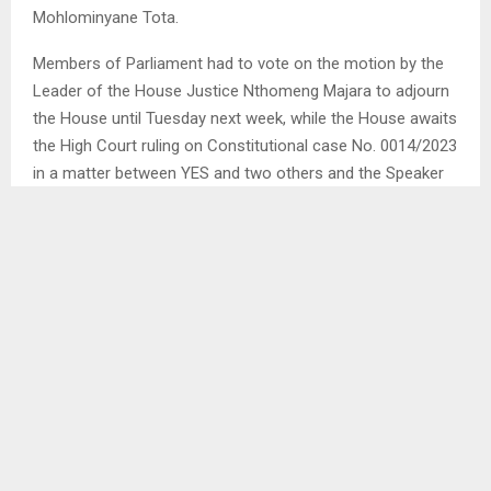
Mohlominyane Tota.
Members of Parliament had to vote on the motion by the
Leader of the House Justice Nthomeng Majara to adjourn
the House until Tuesday next week, while the House awaits
the High Court ruling on Constitutional case No. 0014/2023
in a matter between YES and two others and the Speaker
and seven others which will be heard on Friday this week. . .
SHARE
0
PREVIOUS POST
RADERS NOT TECH SAVVY – LEFATHE