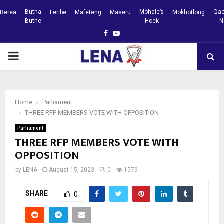
Butha
Mohale’s
Qac
Berea
Leribe
Mafeteng
Maseru
Mokhotlong
Buthe
Hoek
N
Facebook
Youtube
PRIMARY
MENU
Home
Parliament
THREE RFP MEMBERS VOTE WITH OPPOSITION
Parliament
THREE RFP MEMBERS VOTE WITH
OPPOSITION
by
LENA
August 15, 2023
0
1579
SHARE
0