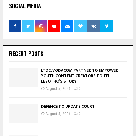
SOCIAL MEDIA
RECENT POSTS
LTDC, VODACOM PARTNER TO EMPOWER
YOUTH CONTENT CREATORS TO TELL
LESOTHO’S STORY
August 5, 2026
0
DEFENCE TO UPDATE COURT
August 5, 2026
0