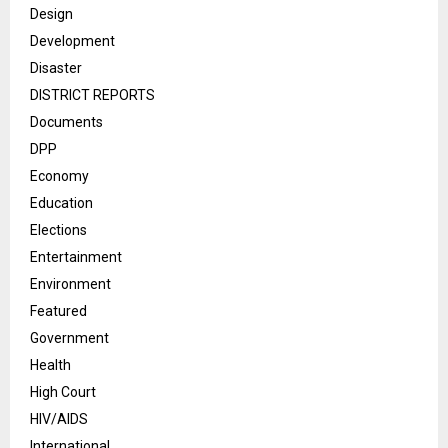
Design
Development
Disaster
DISTRICT REPORTS
Documents
DPP
Economy
Education
Elections
Entertainment
Environment
Featured
Government
Health
High Court
HIV/AIDS
International