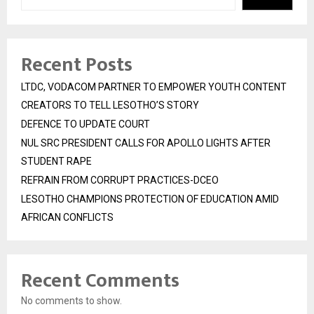
Recent Posts
LTDC, VODACOM PARTNER TO EMPOWER YOUTH CONTENT
CREATORS TO TELL LESOTHO’S STORY
DEFENCE TO UPDATE COURT
NUL SRC PRESIDENT CALLS FOR APOLLO LIGHTS AFTER
STUDENT RAPE
REFRAIN FROM CORRUPT PRACTICES-DCEO
LESOTHO CHAMPIONS PROTECTION OF EDUCATION AMID
AFRICAN CONFLICTS
Recent Comments
No comments to show.