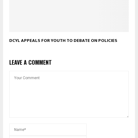
DCYL APPEALS FOR YOUTH TO DEBATE ON POLICIES
LEAVE A COMMENT