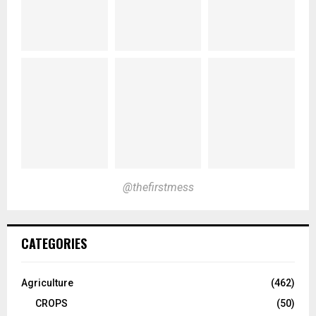
@thefirstmess
CATEGORIES
Agriculture
(462)
CROPS
(50)