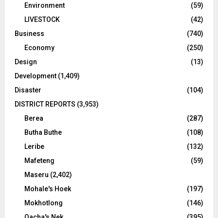
Environment
(59)
LIVESTOCK
(42)
Business
(740)
Economy
(250)
Design
(13)
Development
(1,409)
Disaster
(104)
DISTRICT REPORTS
(3,953)
Berea
(287)
Butha Buthe
(108)
Leribe
(132)
Mafeteng
(59)
Maseru
(2,402)
Mohale's Hoek
(197)
Mokhotlong
(146)
Qacha's Nek
(395)