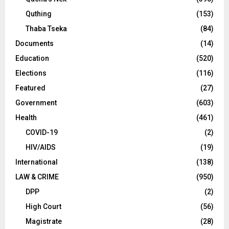
Quthing
(153)
Thaba Tseka
(84)
Documents
(14)
Education
(520)
Elections
(116)
Featured
(27)
Government
(603)
Health
(461)
COVID-19
(2)
HIV/AIDS
(19)
International
(138)
LAW & CRIME
(950)
DPP
(2)
High Court
(56)
Magistrate
(28)