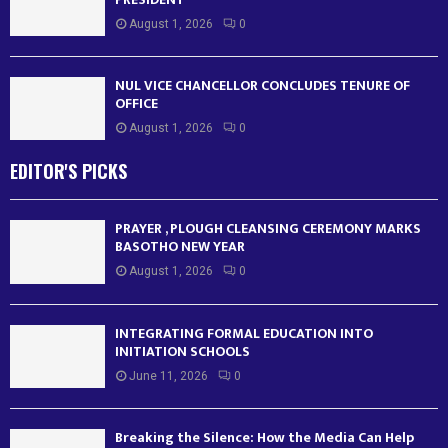
August 1, 2026
0
NUL VICE CHANCELLOR CONCLUDES TENURE OF
OFFICE
August 1, 2026
0
EDITOR'S PICKS
PRAYER , PLOUGH CLEANSING CEREMONY MARKS
BASOTHO NEW YEAR
August 1, 2026
0
INTEGRATING FORMAL EDUCATION INTO
INITIATION SCHOOLS
June 11, 2026
0
Breaking the Silence: How the Media Can Help