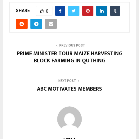
SHARE
0
PREVIOUS POST
PRIME MINISTER TOUR MAIZE HARVESTING
BLOCK FARMING IN QUTHING
NEXT POST
ABC MOTIVATES MEMBERS