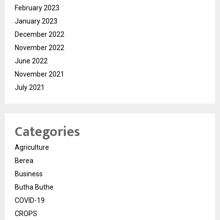
February 2023
January 2023
December 2022
November 2022
June 2022
November 2021
July 2021
Categories
Agriculture
Berea
Business
Butha Buthe
COVID-19
CROPS