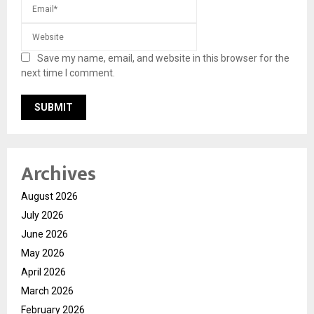
Save my name, email, and website in this browser for the
next time I comment.
Archives
August 2026
July 2026
June 2026
May 2026
April 2026
March 2026
February 2026