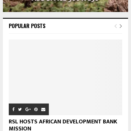
POPULAR POSTS
RSL HOSTS AFRICAN DEVELOPMENT BANK
MISSION