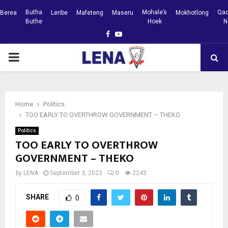
Butha
Mohale’s
Qac
Berea
Leribe
Mafeteng
Maseru
Mokhotlong
Buthe
Hoek
N
Facebook
Youtube
PRIMARY
MENU
Home
Politics
TOO EARLY TO OVERTHROW GOVERNMENT – THEKO
Politics
TOO EARLY TO OVERTHROW
GOVERNMENT – THEKO
by
LENA
September 3, 2023
0
2243
SHARE
0