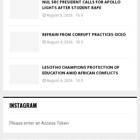
NUL SRC PRESIDENT CALLS FOR APOLLO
LIGHTS AFTER STUDENT RAPE
August 5, 2026
0
REFRAIN FROM CORRUPT PRACTICES-DCEO
August 4, 2026
0
LESOTHO CHAMPIONS PROTECTION OF
EDUCATION AMID AFRICAN CONFLICTS
August 4, 2026
0
INSTAGRAM
Please enter an Access Token