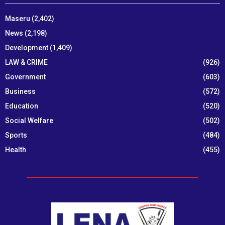
Maseru
(2,402)
News
(2,198)
Development
(1,409)
LAW & CRIME
(926)
Government
(603)
Business
(572)
Education
(520)
Social Welfare
(502)
Sports
(484)
Health
(455)