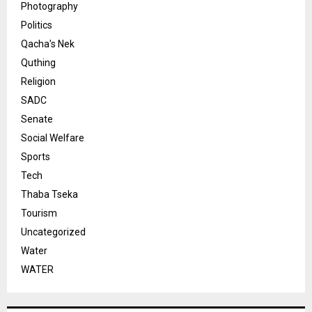
Photography
Politics
Qacha's Nek
Quthing
Religion
SADC
Senate
Social Welfare
Sports
Tech
Thaba Tseka
Tourism
Uncategorized
Water
WATER