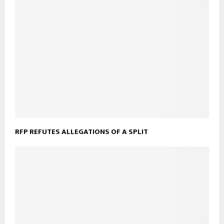
RFP REFUTES ALLEGATIONS OF A SPLIT