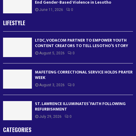
End Gender-Based Violence in Lesotho
June 11, 2026
0
LIFESTYLE
LTDC, VODACOM PARTNER TO EMPOWER YOUTH
CONTENT CREATORS TO TELL LESOTHO’S STORY
August 5, 2026
0
MAFETENG CORRECTIONAL SERVICE HOLDS PRAYER
WEEK
August 3, 2026
0
ST. LAWRENCE ILLUMINATES’ FAITH FOLLOWING
REFURBISHMENT
July 29, 2026
0
CATEGORIES