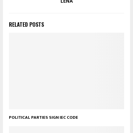
LENA
RELATED POSTS
POLITICAL PARTIES SIGN IEC CODE