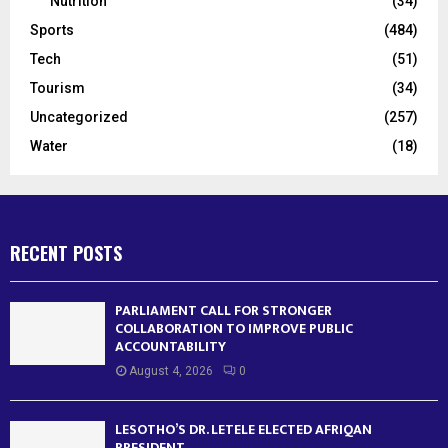
Nutrition
(34)
Sports
(484)
Tech
(51)
Tourism
(34)
Uncategorized
(257)
Water
(18)
RECENT POSTS
PARLIAMENT CALL FOR STRONGER
COLLABORATION TO IMPROVE PUBLIC
ACCOUNTABILITY
August 4, 2026
0
LESOTHO’S DR. LETELE ELECTED AFRIQAN
PRESIDENT