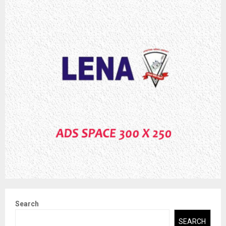
Search
SEARCH