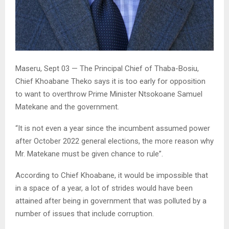
Maseru, Sept 03 — The Principal Chief of Thaba-Bosiu,
Chief Khoabane Theko says it is too early for opposition
to want to overthrow Prime Minister Ntsokoane Samuel
Matekane and the government.
“It is not even a year since the incumbent assumed power
after October 2022 general elections, the more reason why
Mr. Matekane must be given chance to rule”.
According to Chief Khoabane, it would be impossible that
in a space of a year, a lot of strides would have been
attained after being in government that was polluted by a
number of issues that include corruption.