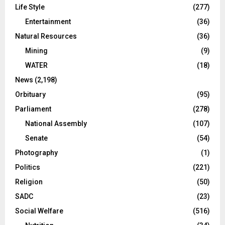
Life Style
(277)
Entertainment
(36)
Natural Resources
(36)
Mining
(9)
WATER
(18)
News
(2,198)
Orbituary
(95)
Parliament
(278)
National Assembly
(107)
Senate
(54)
Photography
(1)
Politics
(221)
Religion
(50)
SADC
(23)
Social Welfare
(516)