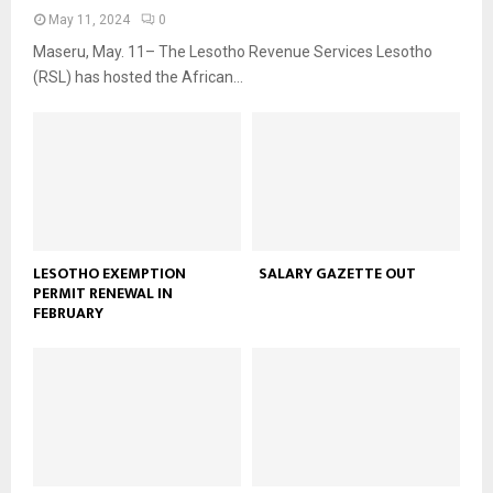
May 11, 2024
0
Maseru, May. 11– The Lesotho Revenue Services Lesotho
(RSL) has hosted the African...
LESOTHO EXEMPTION
SALARY GAZETTE OUT
PERMIT RENEWAL IN
FEBRUARY