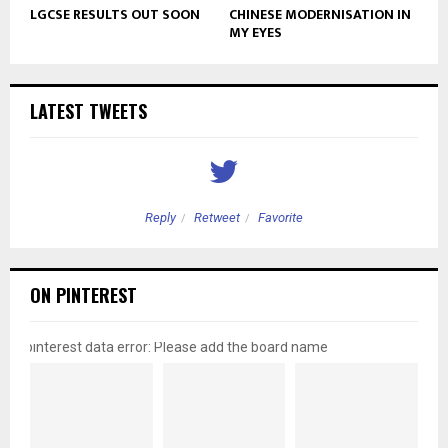
LGCSE RESULTS OUT SOON
CHINESE MODERNISATION IN
MY EYES
LATEST TWEETS
Reply
Retweet
Favorite
ON PINTEREST
pinterest data error: Please add the board name