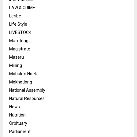
LAW & CRIME
Leribe
Life Style
LIVESTOCK
Mafeteng
Magistrate
Maseru
Mining
Mohale's Hoek
Mokhotlong
National Assembly
Natural Resources
News
Nutrition
Orbituary
Parliament