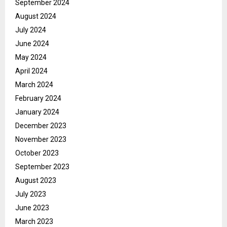
September 2024
August 2024
July 2024
June 2024
May 2024
April 2024
March 2024
February 2024
January 2024
December 2023
November 2023
October 2023
September 2023
August 2023
July 2023
June 2023
March 2023