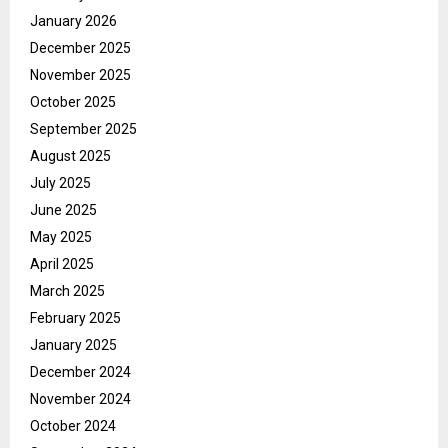
January 2026
December 2025
November 2025
October 2025
September 2025
August 2025
July 2025
June 2025
May 2025
April 2025
March 2025
February 2025
January 2025
December 2024
November 2024
October 2024