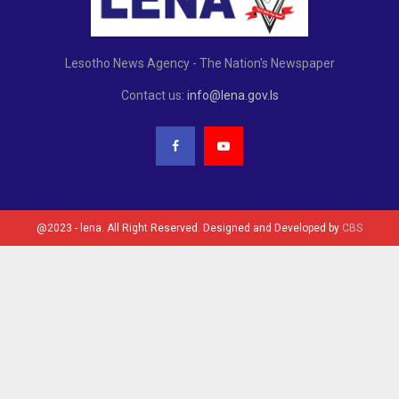
Lesotho News Agency - The Nation's Newspaper
Contact us:
info@lena.gov.ls
@2023 - lena. All Right Reserved. Designed and Developed by
CBS