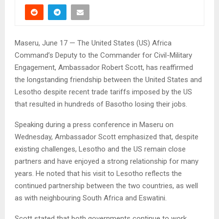
Maseru, June 17 — The United States (US) Africa
Command’s Deputy to the Commander for Civil-Military
Engagement, Ambassador Robert Scott, has reaffirmed
the longstanding friendship between the United States and
Lesotho despite recent trade tariffs imposed by the US
that resulted in hundreds of Basotho losing their jobs.
Speaking during a press conference in Maseru on
Wednesday, Ambassador Scott emphasized that, despite
existing challenges, Lesotho and the US remain close
partners and have enjoyed a strong relationship for many
years. He noted that his visit to Lesotho reflects the
continued partnership between the two countries, as well
as with neighbouring South Africa and Eswatini.
Scott stated that both governments continue to work