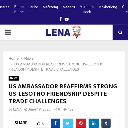
Butha
Mohale’s
Qac
Berea
Leribe
Mafeteng
Maseru
Mokhotlong
Buthe
Hoek
N
Facebook
Youtube
PRIMARY
MENU
Home
News
US AMBASSADOR REAFFIRMS STRONG US-LESOTHO
FRIENDSHIP DESPITE TRADE CHALLENGES
News
US AMBASSADOR REAFFIRMS STRONG
US-LESOTHO FRIENDSHIP DESPITE
TRADE CHALLENGES
by
LENA
June 18, 2026
0
432
SHARE
0