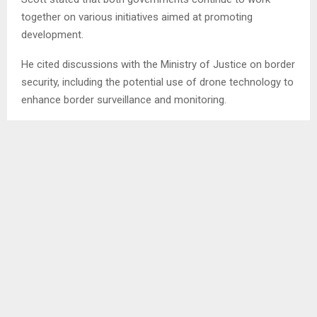
together on various initiatives aimed at promoting
development.
He cited discussions with the Ministry of Justice on border
security, including the potential use of drone technology to
enhance border surveillance and monitoring.
He explained that countries face a range of potential
threats and that it is important to anticipate and prepare
for them in order to remain proactive.
Among the areas discussed were the establishment of a
command centre to improve disaster response and
emergency coordination. He stressed the importance of
involving the Lesotho Defence Force (LDF) in such
initiatives and highlighted the need for continued
collaboration.
Scott also remarked that the LDF is regarded as one of the