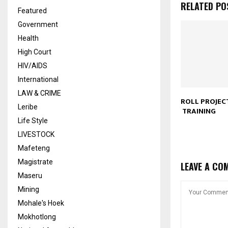
RELATED PO
Featured
Government
Health
High Court
HIV/AIDS
International
LAW & CRIME
ROLL PROJECT
Leribe
TRAINING
Life Style
LIVESTOCK
Mafeteng
Magistrate
LEAVE A CO
Maseru
Mining
Mohale's Hoek
Mokhotlong