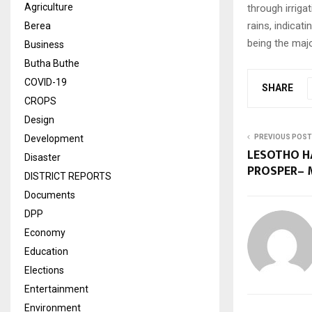
Agriculture
through irriga
rains, indicat
Berea
being the majo
Business
Butha Buthe
COVID-19
SHARE
CROPS
Design
Development
PREVIOUS POST
LESOTHO H
Disaster
PROSPER–
DISTRICT REPORTS
Documents
DPP
Economy
Education
Elections
Entertainment
Environment