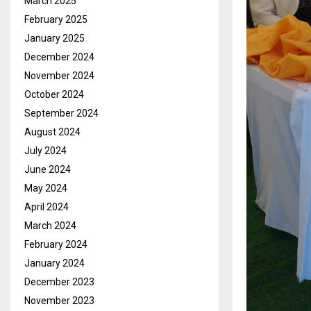
March 2025
February 2025
January 2025
December 2024
November 2024
October 2024
September 2024
August 2024
July 2024
June 2024
May 2024
April 2024
March 2024
February 2024
January 2024
December 2023
November 2023