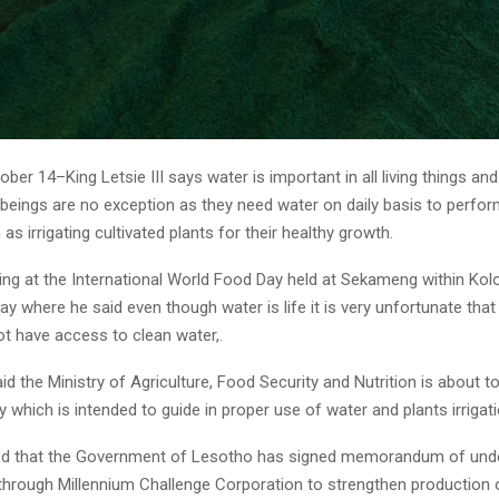
ber 14–King Letsie III says water is important in all living things a
eings are no exception as they need water on daily basis to perfor
 as irrigating cultivated plants for their healthy growth.
ng at the International World Food Day held at Sekameng within Ko
ay where he said even though water is life it is very unfortunate that
t have access to clean water,.
id the Ministry of Agriculture, Food Security and Nutrition is about 
icy which is intended to guide in proper use of water and plants irrigati
ted that the Government of Lesotho has signed memorandum of und
through Millennium Challenge Corporation to strengthen production 