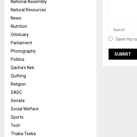
National Assembly
Natural Resources
News
Nutrition
Orbituary
Save my na
Parliament
Photography
Politics
Qacha's Nek
Quthing
Religion
SADC
Senate
Social Welfare
Sports
Tech
Thaba Tseka