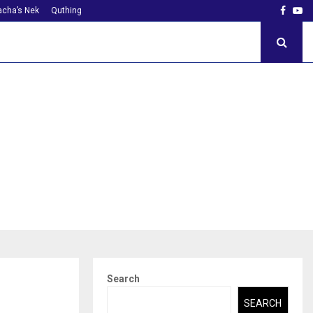
Faceb
Yo
cha’s Nek
Quthing
Search
SEARCH