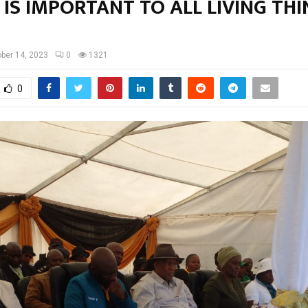
IS IMPORTANT TO ALL LIVING THI
ber 14, 2023
0
1321
0