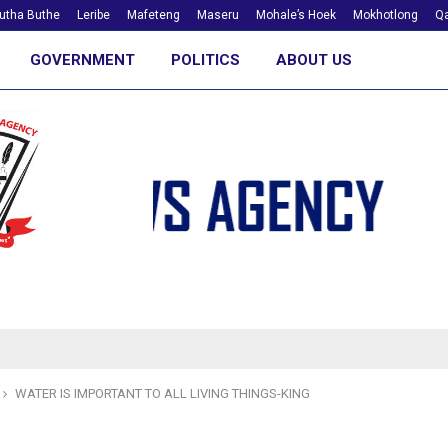
utha Buthe
Leribe
Mafeteng
Maseru
Mohale’s Hoek
Mokhotlong
Qa
GOVERNMENT
POLITICS
ABOUT US
WATER IS IMPORTANT TO ALL LIVING THINGS-KING