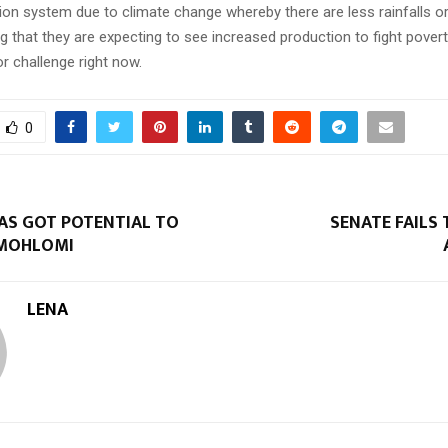
tion system due to climate change whereby there are less rainfalls or
ing that they are expecting to see increased production to fight pove
r challenge right now.
0
AS GOT POTENTIAL TO
SENATE FAILS
 MOHLOMI
LENA