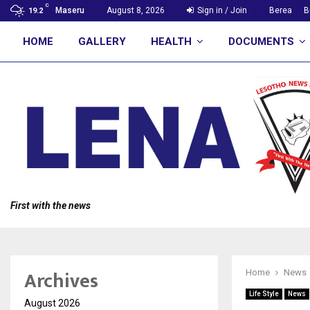
C
Maseru
August 8, 2026
Sign in / Join
Berea
B
19.2
HOME
GALLERY
HEALTH
DOCUMENTS
First with the news
Archives
Home
News
Life Style
News
August 2026