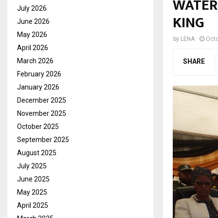
WATER 
July 2026
KING
June 2026
May 2026
by
LENA
Octo
April 2026
March 2026
SHARE
February 2026
January 2026
December 2025
November 2025
October 2025
September 2025
August 2025
July 2025
June 2025
May 2025
April 2025