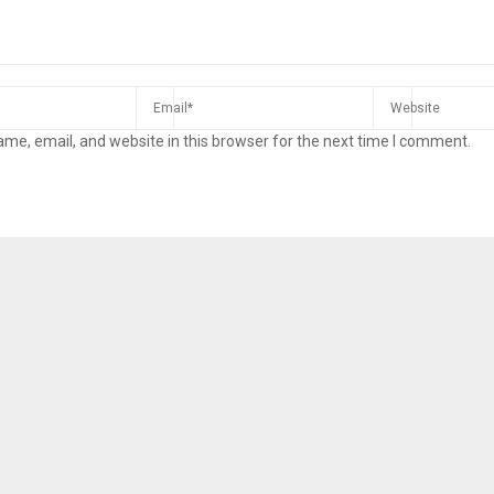
me, email, and website in this browser for the next time I comment.