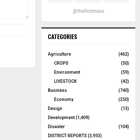
@thefirstmess
CATEGORIES
Agriculture
(462)
CROPS
(50)
Environment
(59)
LIVESTOCK
(42)
Business
(740)
Economy
(250)
Design
(13)
Development
(1,409)
Disaster
(104)
DISTRICT REPORTS
(3,953)