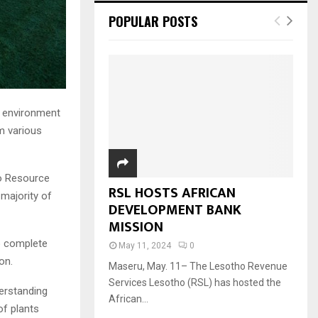
POPULAR POSTS
nd environment
m various
lo Resource
RSL HOSTS AFRICAN
 majority of
DEVELOPMENT BANK
MISSION
to complete
May 11, 2024
0
on.
Maseru, May. 11– The Lesotho Revenue
Services Lesotho (RSL) has hosted the
erstanding
African...
of plants