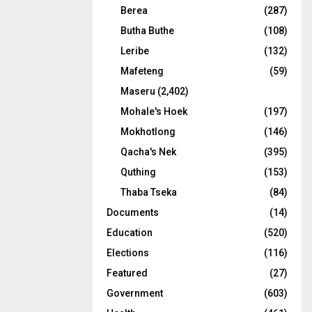
Berea
(287)
Butha Buthe
(108)
Leribe
(132)
Mafeteng
(59)
Maseru
(2,402)
Mohale's Hoek
(197)
Mokhotlong
(146)
Qacha's Nek
(395)
Quthing
(153)
Thaba Tseka
(84)
Documents
(14)
Education
(520)
Elections
(116)
Featured
(27)
Government
(603)