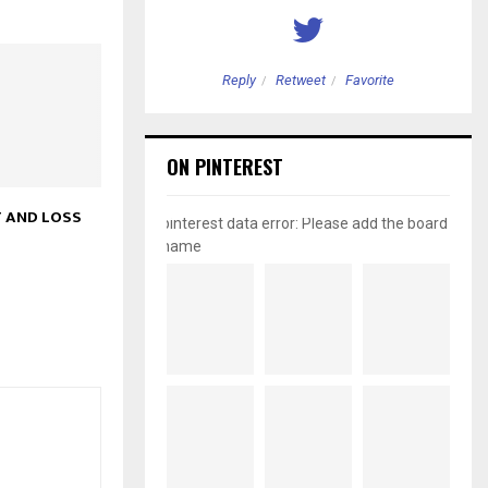
etweet
Favorite
Reply
Retweet
Favorite
ON PINTEREST
 AND LOSS
pinterest data error: Please add the board
name