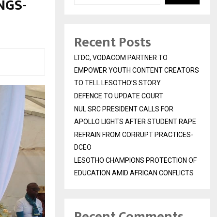
NGS-
Recent Posts
LTDC, VODACOM PARTNER TO
EMPOWER YOUTH CONTENT CREATORS
TO TELL LESOTHO’S STORY
DEFENCE TO UPDATE COURT
NUL SRC PRESIDENT CALLS FOR
APOLLO LIGHTS AFTER STUDENT RAPE
REFRAIN FROM CORRUPT PRACTICES-
DCEO
LESOTHO CHAMPIONS PROTECTION OF
EDUCATION AMID AFRICAN CONFLICTS
Recent Comments