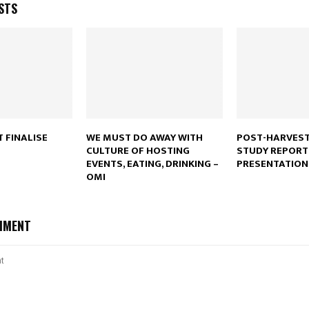
STS
Reply
Retweet
Favorite
Reply
R
 FINALISE
WE MUST DO AWAY WITH
POST-HARVEST
CULTURE OF HOSTING
STUDY REPORT
EVENTS, EATING, DRINKING –
PRESENTATION
OMI
MMENT