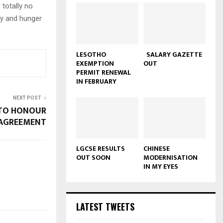
 totally no
rty and hunger
LESOTHO
SALARY GAZETTE
EXEMPTION
OUT
PERMIT RENEWAL
IN FEBRUARY
NEXT POST
 TO HONOUR
AGREEMENT
LGCSE RESULTS
CHINESE
OUT SOON
MODERNISATION
IN MY EYES
LATEST TWEETS