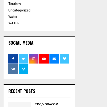
Tourism
Uncategorized
Water
WATER
SOCIAL MEDIA
RECENT POSTS
LTDC, VODACOM