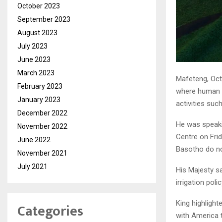
October 2023
September 2023
August 2023
July 2023
June 2023
March 2023
Mafeteng, Octo
February 2023
where human b
January 2023
activities such
December 2022
He was speaki
November 2022
Centre on Frid
June 2022
Basotho do no
November 2021
July 2021
His Majesty sa
irrigation pol
King highligh
Categories
with America 